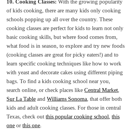
10. Cooking Classes:
With the growing popularity
of kids cooking, there are many kids only cooking
schools popping up all over the country. These
cooking classes are perfect for kids to learn not only
basic cooking skills, but where food comes from,
what food is in season, to explore and try new foods
(cooking classes are great for picky eaters!) and to
learn specific cooking techniques like how to work
with yeast and decorate cakes using different piping
bags. To find a kids cooking school near you,
search online, or check places like
Central Market
,
Sur La Table
and
Williams Sonoma
, that offer both
kids and adult cooking classes. For those in central
Texas, check out
this popular cooking school
,
this
one
or
this one
.