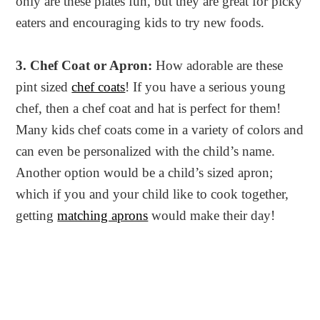
only are these plates fun, but they are great for picky
eaters and encouraging kids to try new foods.
3. Chef Coat or Apron:
How adorable are these
pint sized
chef coats
! If you have a serious young
chef, then a chef coat and hat is perfect for them!
Many kids chef coats come in a variety of colors and
can even be personalized with the child’s name.
Another option would be a child’s sized apron;
which if you and your child like to cook together,
getting
matching aprons
would make their day!