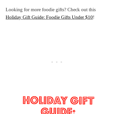
Looking for more foodie gifts? Check out this
Holiday Gift Guide: Foodie Gifts Under $10
!