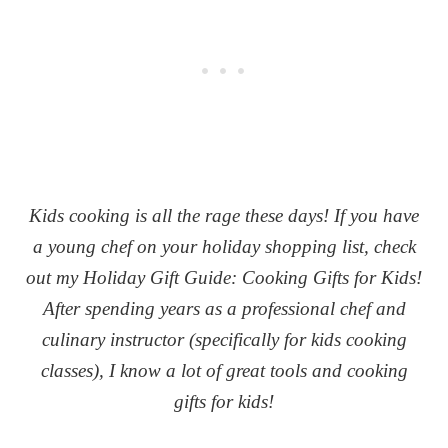
Kids cooking is all the rage these days! If you have
a young chef on your holiday shopping list, check
out my Holiday Gift Guide: Cooking Gifts for Kids!
After spending years as a professional chef and
culinary instructor (specifically for kids cooking
classes), I know a lot of great tools and cooking
gifts for kids!