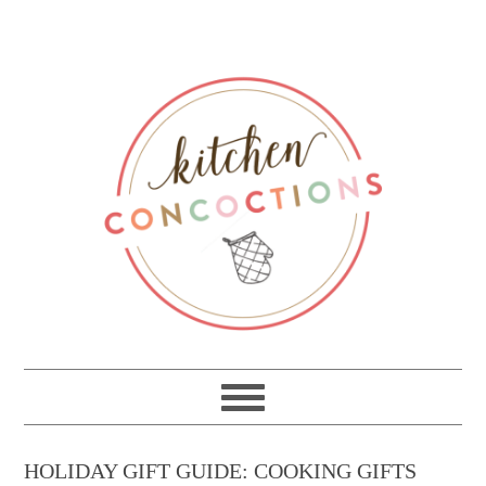
HOLIDAY GIFT GUIDE: COOKING GIFTS