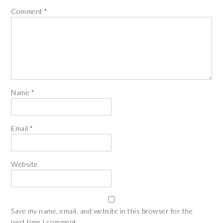
Comment
*
Name
*
Email
*
Website
Save my name, email, and website in this browser for the
next time I comment.