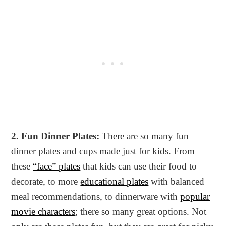
2. Fun Dinner Plates:
There are so many fun
dinner plates and cups made just for kids. From
these
“face” plates
that kids can use their food to
decorate, to more
educational plates
with balanced
meal recommendations, to dinnerware with
popular
movie characters
; there so many great options. Not