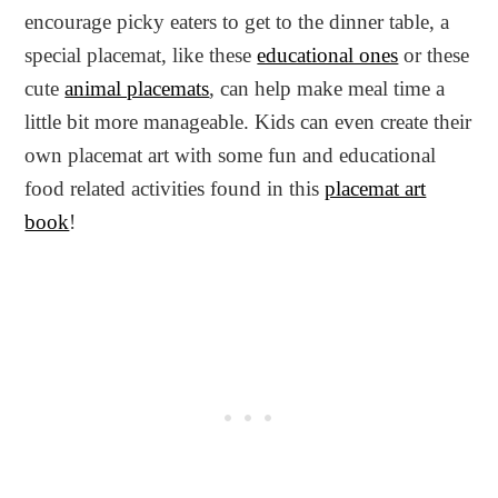
encourage picky eaters to get to the dinner table, a
special placemat, like these
educational ones
or these
cute
animal placemats
, can help make meal time a
little bit more manageable. Kids can even create their
own placemat art with some fun and educational
food related activities found in this
placemat art
book
!