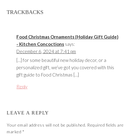
TRACKBACKS
Food Christmas Ornaments {Holiday Gift Guide}
- Kitchen Concoctions
says:
December 6, 2024 at 7:41 pm
[…] for some beautiful new holiday decor, or a
personalized gift, we’ve got you covered with this
gift guide to Food Christmas […]
Reply
LEAVE A REPLY
Your email address will not be published.
Required fields are
marked
*