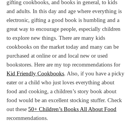
gifting cookbooks, and books in general, to kids
and adults. In this day and age where everything is
electronic, gifting a good book is humbling and a
great way to encourage people, especially children
to explore new things. There are many kids
cookbooks on the market today and many can be
purchased at online or and local new or used
bookstores. Here are my top recommendations for
Kid Friendly Cookbooks
. Also, if you have a picky
eater or a child who just loves everything about
food and cooking, a children’s story book about
food would be an excellent stocking stuffer. Check
out these
50+ Children’s Books All About Food
recommendations.