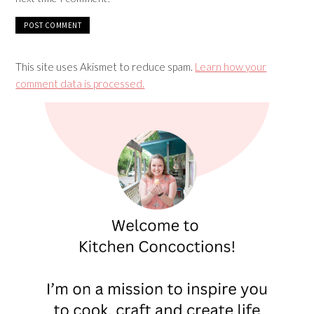
This site uses Akismet to reduce spam.
Learn how your
comment data is processed.