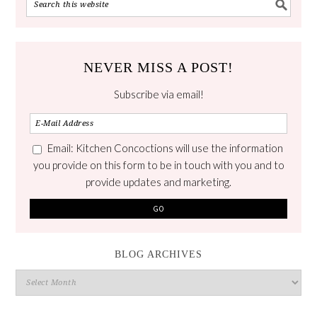
NEVER MISS A POST!
Subscribe via email!
Email: Kitchen Concoctions will use the information
you provide on this form to be in touch with you and to
provide updates and marketing.
BLOG ARCHIVES
Blog
Archives