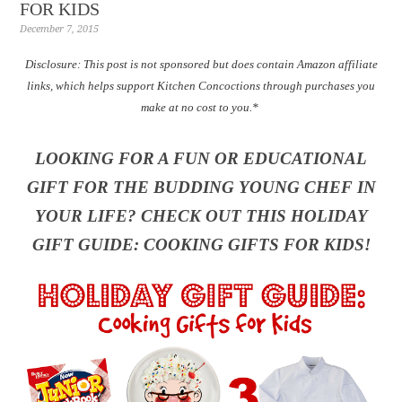
FOR KIDS
December 7, 2015
Disclosure: T
his post is not sponsored but does contain Amazon affiliate
links, which helps support Kitchen Concoctions through purchases you
make at no cost to you.*
LOOKING FOR A FUN OR EDUCATIONAL
GIFT FOR THE BUDDING YOUNG CHEF IN
YOUR LIFE? CHECK OUT THIS HOLIDAY
GIFT GUIDE: COOKING GIFTS FOR KIDS!