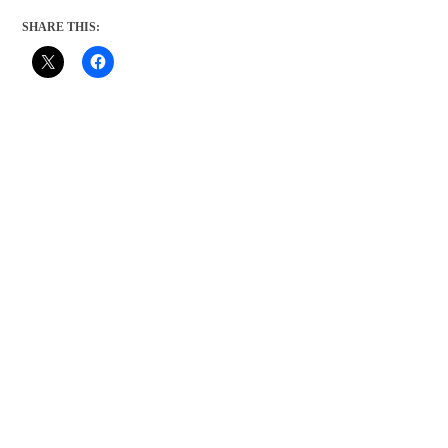
SHARE THIS: