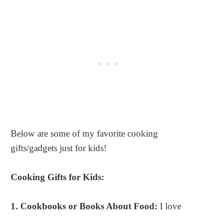
Below are some of my favorite cooking
gifts/gadgets just for kids!
Cooking Gifts for Kids:
1. Cookbooks or Books About Food:
I love