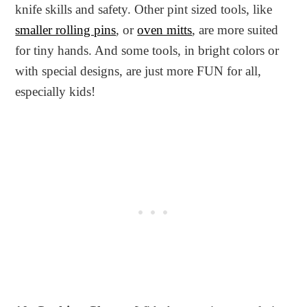
knife skills and safety. Other pint sized tools, like
smaller rolling pins
, or
oven mitts
, are more suited
for tiny hands. And some tools, in bright colors or
with special designs, are just more FUN for all,
especially kids!