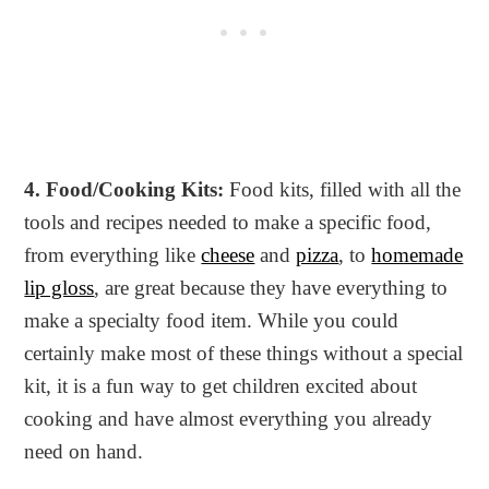
4. Food/Cooking Kits:
Food kits, filled with all the
tools and recipes needed to make a specific food,
from everything like
cheese
and
pizza
, to
homemade
lip gloss
, are great because they have everything to
make a specialty food item. While you could
certainly make most of these things without a special
kit, it is a fun way to get children excited about
cooking and have almost everything you already
need on hand.