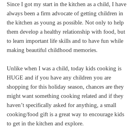
Since I got my start in the kitchen as a child, I have
always been a firm advocate of getting children in
the kitchen as young as possible. Not only to help
them develop a healthy relationship with food, but
to learn important life skills and to have fun while
making beautiful childhood memories.
Unlike when I was a child, today kids cooking is
HUGE and if you have any children you are
shopping for this holiday season, chances are they
might want something cooking related and if they
haven’t specifically asked for anything, a small
cooking/food gift is a great way to encourage kids
to get in the kitchen and explore.