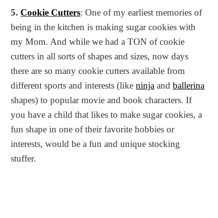
5.
Cookie Cutters
: One of my earliest memories of
being in the kitchen is making sugar cookies with
my Mom. And while we had a TON of cookie
cutters in all sorts of shapes and sizes, now days
there are so many cookie cutters available from
different sports and interests (like
ninja
and
ballerina
shapes) to popular movie and book characters. If
you have a child that likes to make sugar cookies, a
fun shape in one of their favorite hobbies or
interests, would be a fun and unique stocking
stuffer.