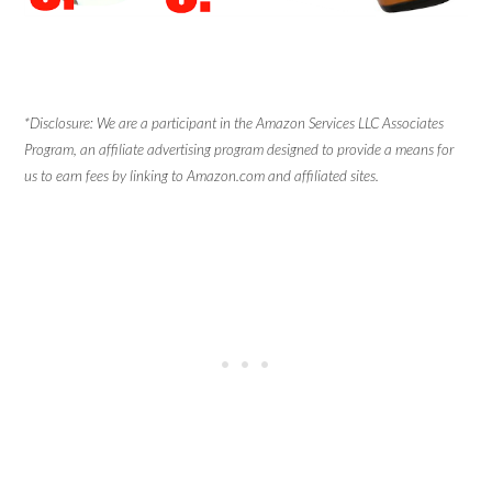
*Disclosure: We are a participant in the Amazon Services LLC Associates
Program, an affiliate advertising program designed to provide a means for
us to earn fees by linking to Amazon.com and affiliated sites.