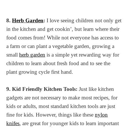
8.
Herb Garden
:
I love seeing children not only get
in the kitchen and get cookin’, but learn where their
food comes from! While not everyone has access to
a farm or can plant a vegetable garden, growing a
small
herb garden
is a simple yet rewarding way for
children to learn about fresh food and to see the
plant growing cycle first hand.
9. Kid Friendly Kitchen Tools:
Just like kitchen
gadgets are not necessary to make most recipes, for
kids or adults, most standard kitchen tools are just
fine for kids. However, things like these
nylon
knifes
, are great for younger kids to learn important