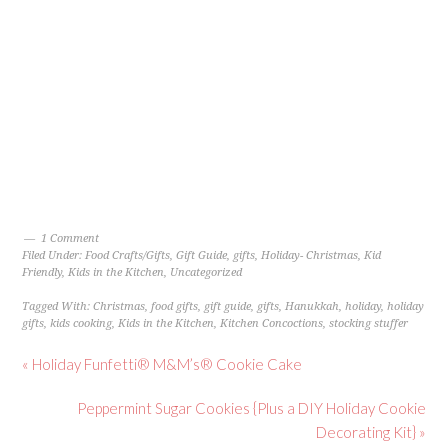
1 Comment
Filed Under:
Food Crafts/Gifts
,
Gift Guide
,
gifts
,
Holiday- Christmas
,
Kid
Friendly
,
Kids in the Kitchen
,
Uncategorized
Tagged With:
Christmas
,
food gifts
,
gift guide
,
gifts
,
Hanukkah
,
holiday
,
holiday
gifts
,
kids cooking
,
Kids in the Kitchen
,
Kitchen Concoctions
,
stocking stuffer
« Holiday Funfetti® M&M’s® Cookie Cake
Peppermint Sugar Cookies {Plus a DIY Holiday Cookie
Decorating Kit} »