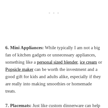
6. Mini Appliances:
While typically I am not a big
fan of kitchen gadgets or unnecessary appliances,
something like a
personal sized blender
,
ice cream
or
Popsicle maker
can be worth the investment and a
good gift for kids and adults alike, especially if they
are really into making smoothies or homemade
treats.
7. Placemats:
Just like custom dinnerware can help