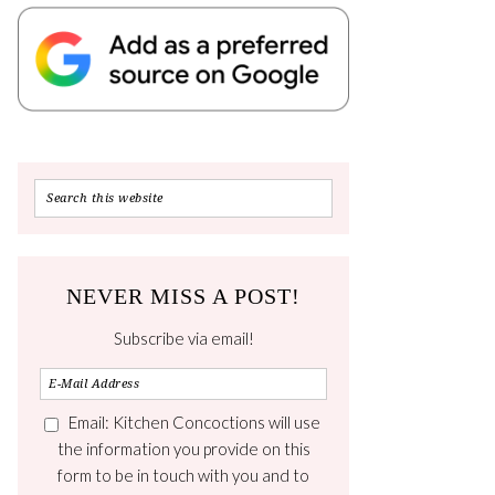
NEVER MISS A POST!
Subscribe via email!
Email: Kitchen Concoctions will use
the information you provide on this
form to be in touch with you and to