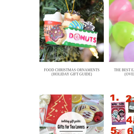
FOOD CHRISTMAS ORNAMENTS
THE BEST 
{HOLIDAY GIFT GUIDE}
{OVER