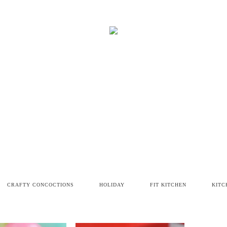
CRAFTY CONCOCTIONS
HOLIDAY
FIT KITCHEN
KITC