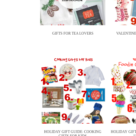
GIFTS FOR TEA LOVERS
VALENTINE
HOLIDAY GIFT GUIDE: COOKING
HOLIDAY GIFT