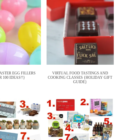
EASTER EGG FILLERS
VIRTUAL FOOD TASTINGS AND
 100 IDEAS!!}
COOKING CLASSES {HOLIDAY GIFT
GUIDE}