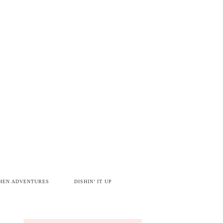
HEN ADVENTURES
DISHIN’ IT UP