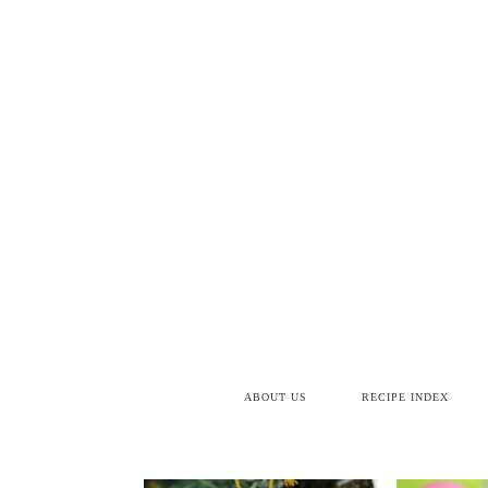
ABOUT US
RECIPE INDEX