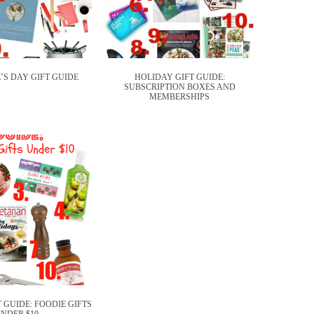
’S DAY GIFT GUIDE
HOLIDAY GIFT GUIDE:
SUBSCRIPTION BOXES AND
MEMBERSHIPS
 GUIDE: FOODIE GIFTS