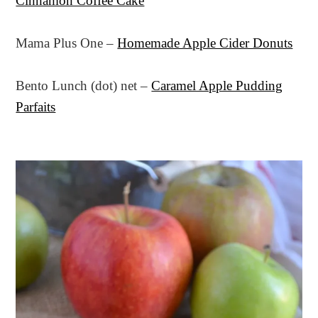
Cinnamon Coffee Cake
Mama Plus One –
Homemade Apple Cider Donuts
Bento Lunch (dot) net –
Caramel Apple Pudding
Parfaits