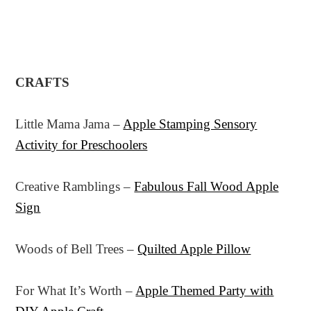
CRAFTS
Little Mama Jama –
Apple Stamping Sensory
Activity for Preschoolers
Creative Ramblings –
Fabulous Fall Wood Apple
Sign
Woods of Bell Trees –
Quilted Apple Pillow
For What It’s Worth –
Apple Themed Party with