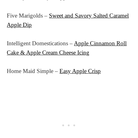
Five Marigolds –
Sweet and Savory Salted Caramel
Apple Dip
Intelligent Domestications –
Apple Cinnamon Roll
Cake & Apple Cream Cheese Icing
Home Maid Simple –
Easy Apple Crisp