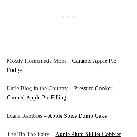
Mostly Homemade Mom –
Caramel Apple Pie
Fudge
Little Blog in the Country –
Pressure Cooker
Canned Apple Pie Filling
Diana Rambles –
Apple Spice Dump Cake
The Tip Toe Fairy –
Apple Plum Skillet Cobbler