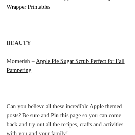
Wrapper Printables
BEAUTY
Momerish –
Apple Pie Sugar Scrub Perfect for Fall
Pampering
Can you believe all these incredible Apple themed
posts? Be sure and Pin this page so you can come
back and try out all the recipes, crafts and activities
with you and your family!