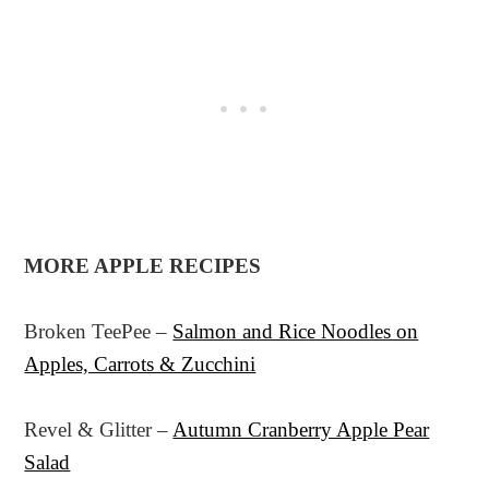
MORE APPLE RECIPES
Broken TeePee –
Salmon and Rice Noodles on
Apples, Carrots & Zucchini
Revel & Glitter –
Autumn Cranberry Apple Pear
Salad