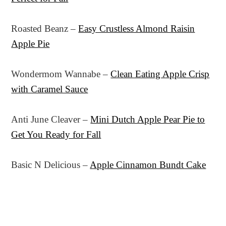
Roasted Beanz –
Easy Crustless Almond Raisin
Apple Pie
Wondermom Wannabe –
Clean Eating Apple Crisp
with Caramel Sauce
Anti June Cleaver –
Mini Dutch Apple Pear Pie to
Get You Ready for Fall
Basic N Delicious –
Apple Cinnamon Bundt Cake