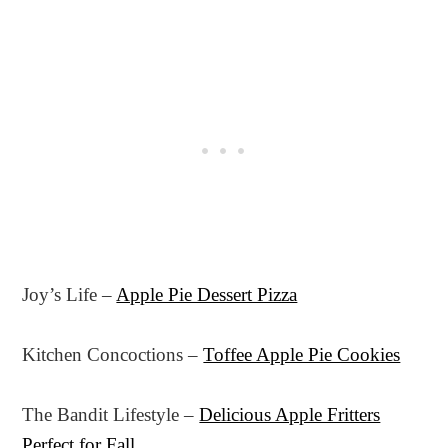
Joy’s Life –
Apple Pie Dessert Pizza
Kitchen Concoctions –
Toffee Apple Pie Cookies
The Bandit Lifestyle –
Delicious Apple Fritters
Perfect for Fall