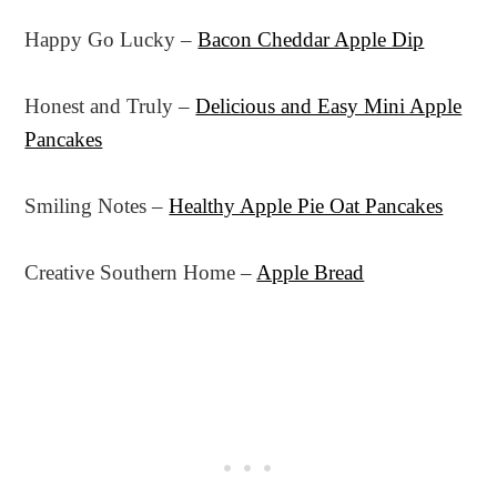
Happy Go Lucky –
Bacon Cheddar Apple Dip
Honest and Truly –
Delicious and Easy Mini Apple
Pancakes
Smiling Notes –
Healthy Apple Pie Oat Pancakes
Creative Southern Home –
Apple Bread