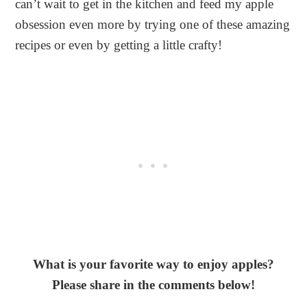
can’t wait to get in the kitchen and feed my apple
obsession even more by trying one of these amazing
recipes or even by getting a little crafty!
What is your favorite way to enjoy apples?
Please share in the comments below!