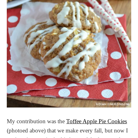
My contribution was the
Toffee Apple Pie Cookies
(photoed above) that we make every fall, but now I