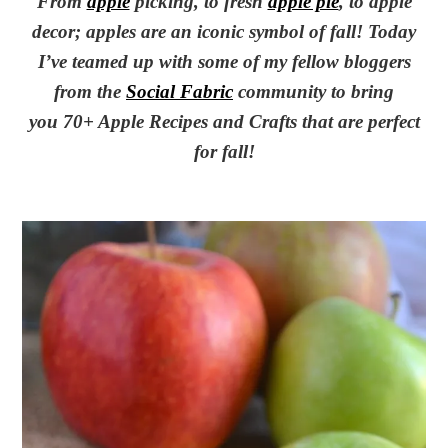
From
apple
picking, to fresh
apple pie
, to apple
decor; apples are an iconic symbol of fall! Today
I’ve teamed up with some of my fellow bloggers
from the
Social Fabric
community to bring
you 70+ Apple Recipes and Crafts that are perfect
for fall!