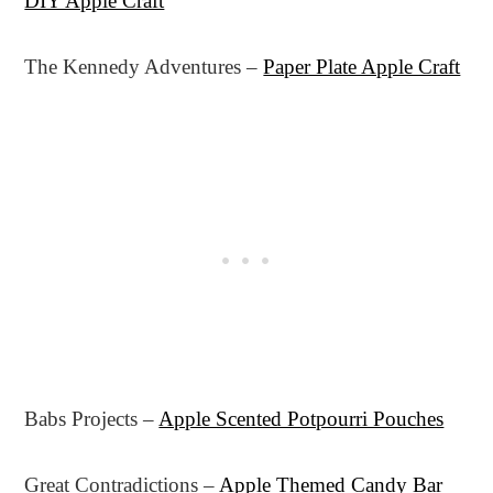
DIY Apple Craft
The Kennedy Adventures –
Paper Plate Apple Craft
Babs Projects –
Apple Scented Potpourri Pouches
Great Contradictions –
Apple Themed Candy Bar