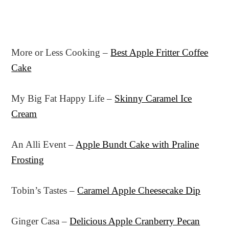
More or Less Cooking –
Best Apple Fritter Coffee
Cake
My Big Fat Happy Life –
Skinny Caramel Ice
Cream
An Alli Event –
Apple Bundt Cake with Praline
Frosting
Tobin’s Tastes –
Caramel Apple Cheesecake Dip
Ginger Casa –
Delicious Apple Cranberry Pecan