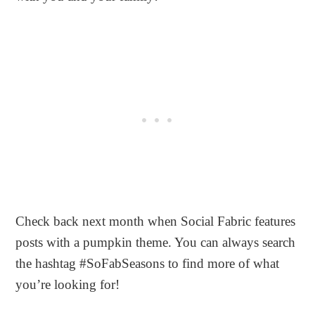
Check back next month when Social Fabric features
posts with a pumpkin theme. You can always search
the hashtag #SoFabSeasons to find more of what
you’re looking for!