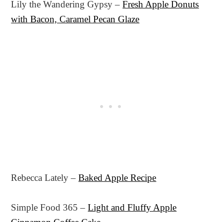
Lily the Wandering Gypsy –
Fresh Apple Donuts
with Bacon, Caramel Pecan Glaze
Rebecca Lately –
Baked Apple Recipe
Simple Food 365 –
Light and Fluffy Apple