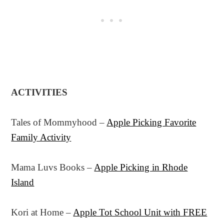
ACTIVITIES
Tales of Mommyhood –
Apple Picking Favorite
Family Activity
Mama Luvs Books –
Apple Picking in Rhode
Island
Kori at Home –
Apple Tot School Unit with FREE