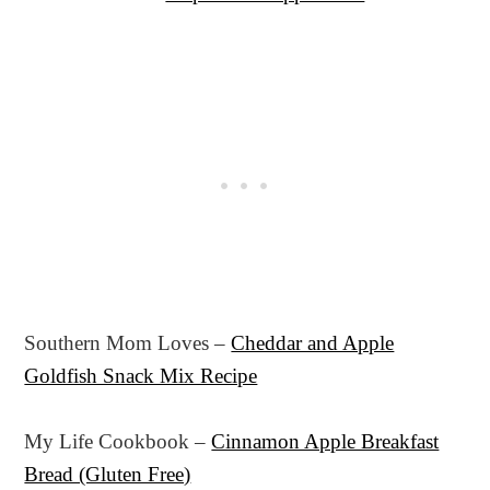
Southern Mom Loves –
Cheddar and Apple
Goldfish Snack Mix Recipe
My Life Cookbook –
Cinnamon Apple Breakfast
Bread (Gluten Free)