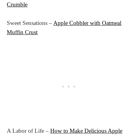
Crumble
Sweet Sensations –
Apple Cobbler with Oatmeal
Muffin Crust
A Labor of Life –
How to Make Delicious Apple