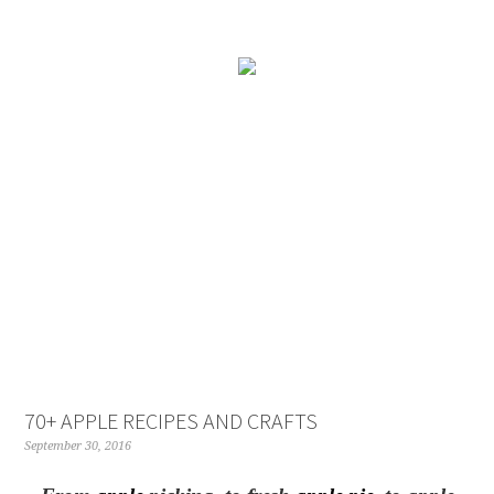
70+ APPLE RECIPES AND CRAFTS
September 30, 2016