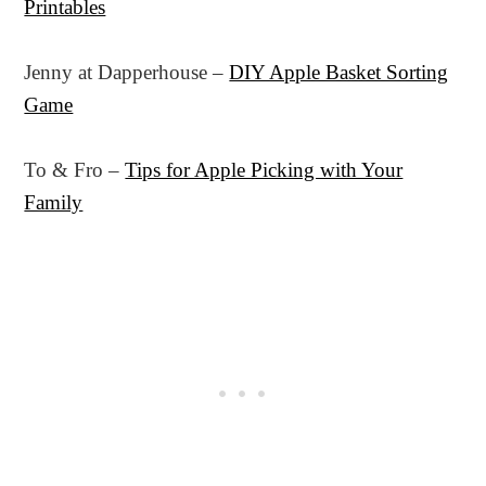
Printables
Jenny at Dapperhouse –
DIY Apple Basket Sorting
Game
To & Fro –
Tips for Apple Picking with Your
Family