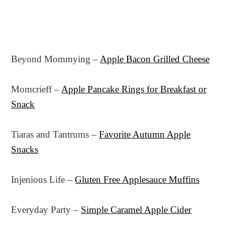
Beyond Mommying –
Apple Bacon Grilled Cheese
Momcrieff –
Apple Pancake Rings for Breakfast or
Snack
Tiaras and Tantrums –
Favorite Autumn Apple
Snacks
Injenious Life –
Gluten Free Applesauce Muffins
Everyday Party –
Simple Caramel Apple Cider