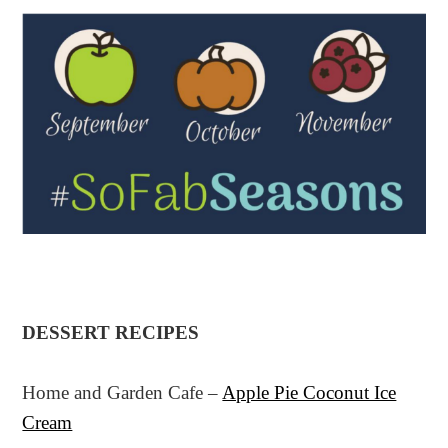
DESSERT RECIPES
Home and Garden Cafe –
Apple Pie Coconut Ice
Cream