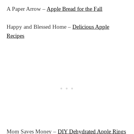
A Paper Arrow –
Apple Bread for the Fall
Happy and Blessed Home –
Delicious Apple
Recipes
Mom Saves Money –
DIY Dehydrated Apple Rings