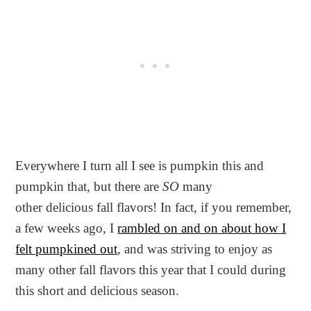
Everywhere I turn all I see is pumpkin this and
pumpkin that, but there are
SO
many
other delicious fall flavors! In fact, if you remember,
a few weeks ago, I
rambled on and on about how I
felt pumpkined out
, and was striving to enjoy as
many other fall flavors this year that I could during
this short and delicious season.