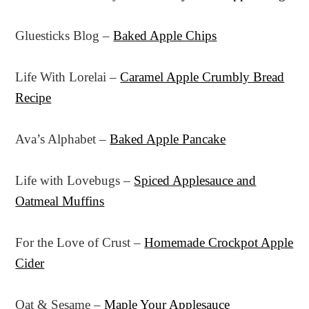
Gluesticks Blog –
Baked Apple Chips
Life With Lorelai –
Caramel Apple Crumbly Bread
Recipe
Ava’s Alphabet –
Baked Apple Pancake
Life with Lovebugs –
Spiced Applesauce and
Oatmeal Muffins
For the Love of Crust –
Homemade Crockpot Apple
Cider
Oat & Sesame –
Maple Your Applesauce