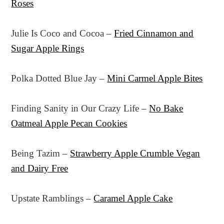
Roses
Julie Is Coco and Cocoa –
Fried Cinnamon and
Sugar Apple Rings
Polka Dotted Blue Jay –
Mini Carmel Apple Bites
Finding Sanity in Our Crazy Life –
No Bake
Oatmeal Apple Pecan Cookies
Being Tazim –
Strawberry Apple Crumble Vegan
and Dairy Free
Upstate Ramblings –
Caramel Apple Cake