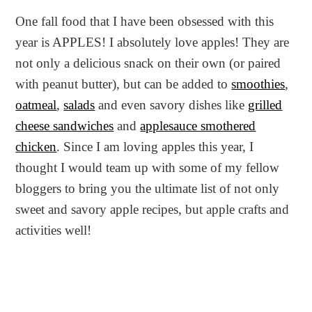
One fall food that I have been obsessed with this
year is APPLES! I absolutely love apples! They are
not only a delicious snack on their own (or paired
with peanut butter), but can be added to
smoothies
,
oatmeal
,
salads
and even savory dishes like
grilled
cheese sandwiches
and
applesauce smothered
chicken
. Since I am loving apples this year, I
thought I would team up with some of my fellow
bloggers to bring you the ultimate list of not only
sweet and savory apple recipes, but apple crafts and
activities well!