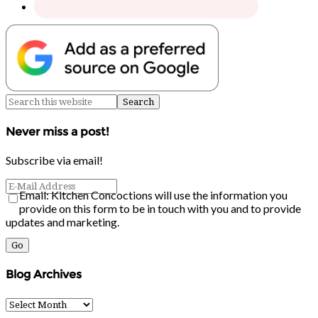
Never miss a post!
Subscribe via email!
Email: Kitchen Concoctions will use the information you
provide on this form to be in touch with you and to provide
updates and marketing.
Blog Archives
Blog
Archives