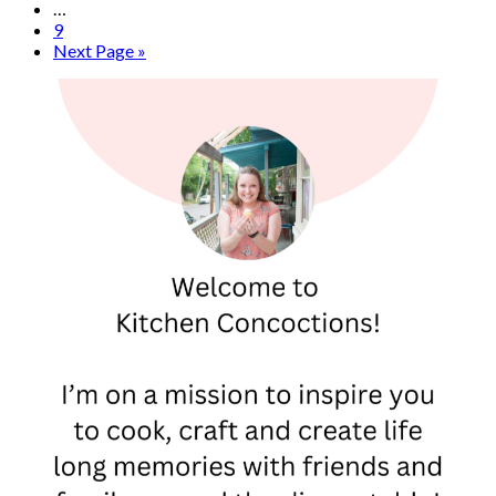
…
9
Next Page »