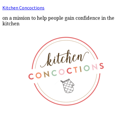
Kitchen Concoctions
on a mission to help people gain confidence in the
kitchen