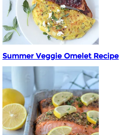
Summer Veggie Omelet Recipe