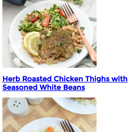
Herb Roasted Chicken Thighs with
Seasoned White Beans