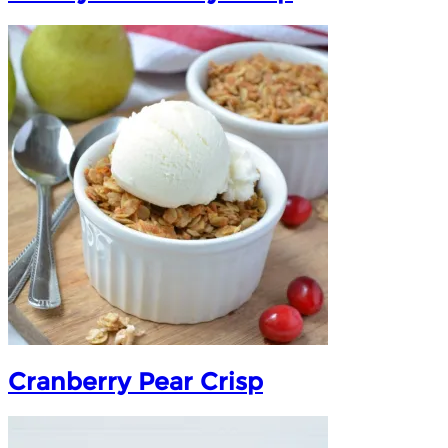
Cranberry Pear Crisp