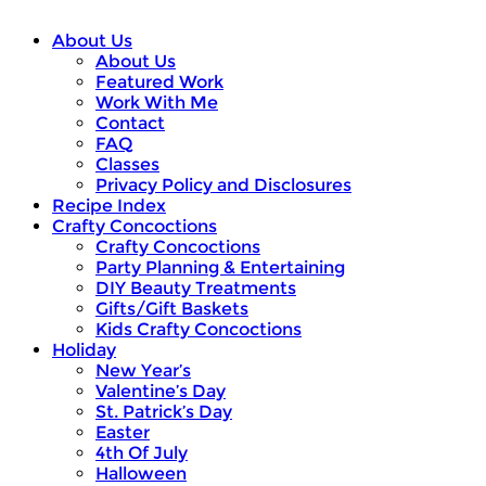
About Us
About Us
Featured Work
Work With Me
Contact
FAQ
Classes
Privacy Policy and Disclosures
Recipe Index
Crafty Concoctions
Crafty Concoctions
Party Planning & Entertaining
DIY Beauty Treatments
Gifts/Gift Baskets
Kids Crafty Concoctions
Holiday
New Year’s
Valentine’s Day
St. Patrick’s Day
Easter
4th Of July
Halloween