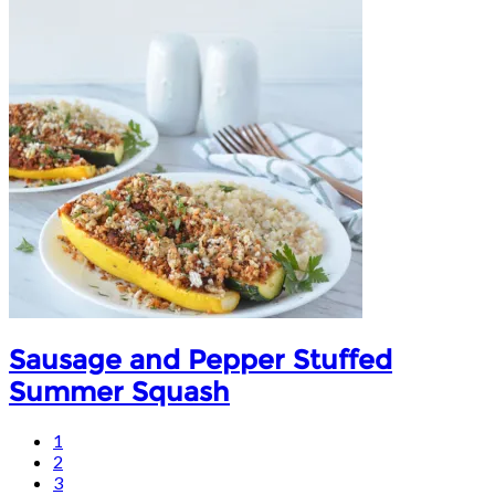
Sausage and Pepper Stuffed
Summer Squash
1
2
3