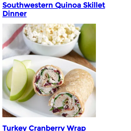
Southwestern Quinoa Skillet
Dinner
Turkey Cranberry Wrap