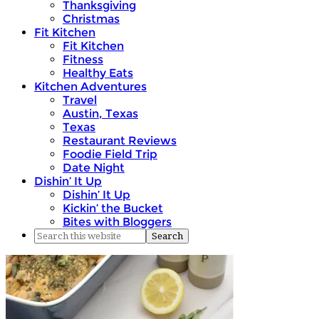
Thanksgiving
Christmas
Fit Kitchen
Fit Kitchen
Fitness
Healthy Eats
Kitchen Adventures
Travel
Austin, Texas
Texas
Restaurant Reviews
Foodie Field Trip
Date Night
Dishin’ It Up
Dishin’ It Up
Kickin’ the Bucket
Bites with Bloggers