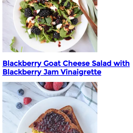
Blackberry Goat Cheese Salad with
Blackberry Jam Vinaigrette