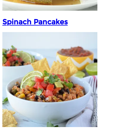
Spinach Pancakes