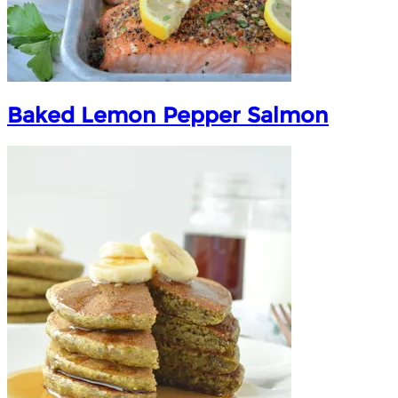
Baked Lemon Pepper Salmon