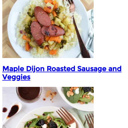
Maple Dijon Roasted Sausage and
Veggies