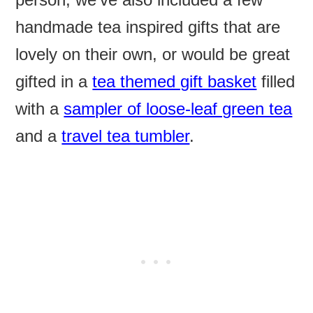
handmade tea inspired gifts that are
lovely on their own, or would be great
gifted in a
tea themed gift basket
filled
with a
sampler of loose-leaf green tea
and a
travel tea tumbler
.