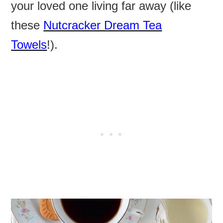
your loved one living far away (like
these
Nutcracker Dream Tea
Towels
!).