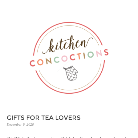
GIFTS FOR TEA LOVERS
December 9, 2020