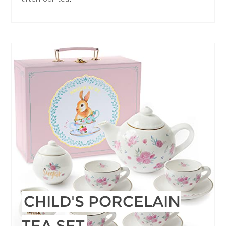
CHILD'S PORCELAIN
TEA SET