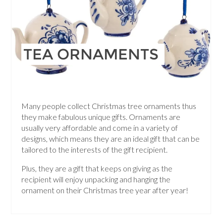
TEA ORNAMENTS
Many people collect Christmas tree ornaments thus
they make fabulous unique gifts. Ornaments are
usually very affordable and come in a variety of
designs, which means they are an ideal gift that can be
tailored to the interests of the gift recipient.
Plus, they are a gift that keeps on giving as the
recipient will enjoy unpacking and hanging the
ornament on their Christmas tree year after year!