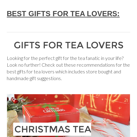
BEST GIFTS FOR TEA LOVERS:
GIFTS FOR TEA LOVERS
Looking for the perfect gift for the tea fanatic in your life?
Look no further! Check out these recommendations for the
best gifts for tea lovers which includes store bought and
handmade gift suggestions.
CHRISTMAS TEA