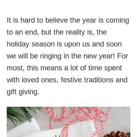
It is hard to believe the year is coming
to an end, but the realit
y is, the
holiday season is upon us and soon
we will be ringing in the new year! For
most, this means a lot of time spent
with loved ones, festive traditions and
gift giving.