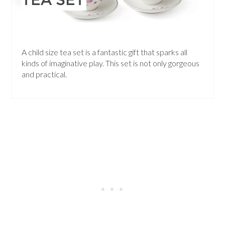
A child size tea set is a fantastic gift that sparks all
kinds of imaginative play. This set is not only gorgeous
and practical.