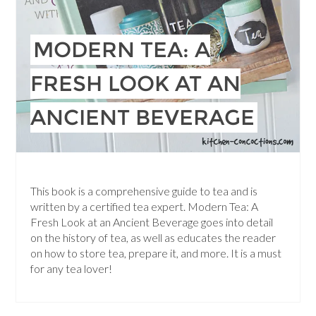
MODERN TEA: A
FRESH LOOK AT AN
ANCIENT BEVERAGE
This book is a comprehensive guide to tea and is
written by a certified tea expert. Modern Tea: A
Fresh Look at an Ancient Beverage goes into detail
on the history of tea, as well as educates the reader
on how to store tea, prepare it, and more. It is a must
for any tea lover!