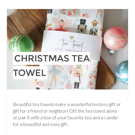
CHRISTMAS TEA
TOWEL
Beautiful tea towels make a wonderful hostess gift or
gift for a friend or neighbor! Gift the tea towel alone
or pair it with a box of your favorite tea and a candle
for a beautiful and easy gift.