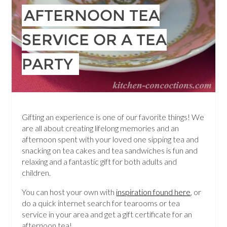
AFTERNOON TEA
SERVICE OR A TEA
PARTY
Gifting an experience is one of our favorite things! We
are all about creating lifelong memories and an
afternoon spent with your loved one sipping tea and
snacking on tea cakes and tea sandwiches is fun and
relaxing and a fantastic gift for both adults and
children.
You can host your own with
inspiration found here
, or
do a quick internet search for tearooms or tea
service in your area and get a gift certificate for an
afternoon tea!