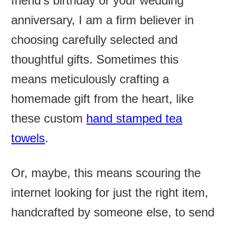
friend’s birthday or your wedding
anniversary, I am a firm believer in
choosing carefully selected and
thoughtful gifts. Sometimes this
means meticulously crafting a
homemade gift from the heart, like
these custom
hand stamped tea
towels
.
Or, maybe, this means scouring the
internet looking for just the right item,
handcrafted by someone else, to send