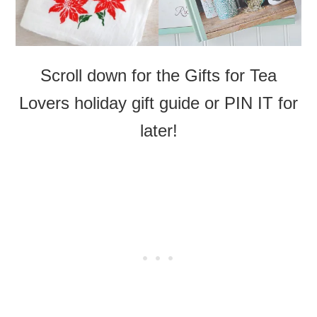
Scroll down for the Gifts for Tea
Lovers holiday gift guide or PIN IT for
later!