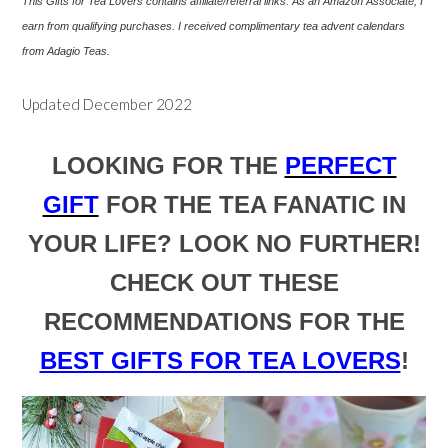
This Gifts for Tea Lovers contains affiliate/referral links. As an Amazon Associate, I
earn from qualifying purchases. I
received
complimentary tea advent calendars
from Adagio Teas.
Updated December 2022
LOOKING FOR THE
PERFECT
GIFT
FOR THE TEA FANATIC IN
YOUR LIFE? LOOK NO FURTHER!
CHECK OUT THESE
RECOMMENDATIONS FOR THE
BEST GIFTS FOR TEA LOVERS
!