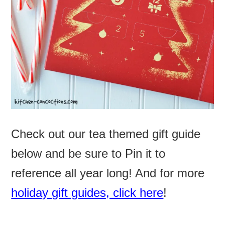
Check out our tea themed gift guide
below and be sure to Pin it to
reference all year long! And for more
holiday gift guides, click here
!