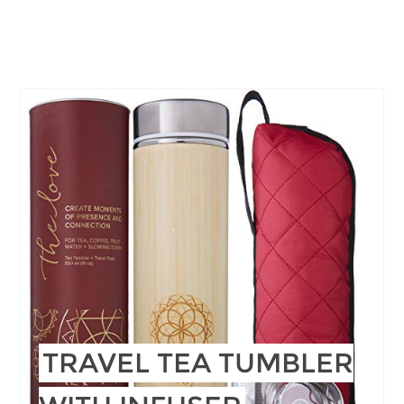
TRAVEL TEA TUMBLER