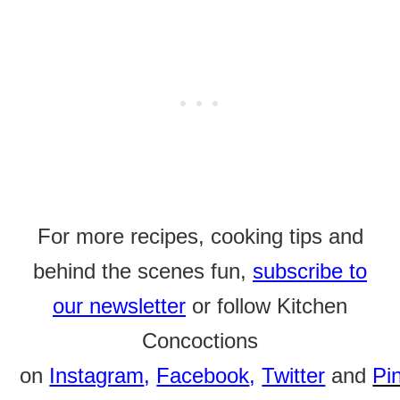
For more recipes, cooking tips and
behind the scenes fun,
subscribe to
our newsletter
or follow Kitchen
Concoctions
on
Instagram
,
Facebook
,
Twitter
and
Pi