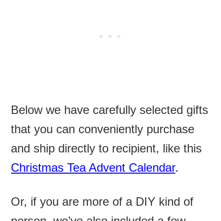
Below we have carefully selected gifts
that you can conveniently purchase
and ship directly to recipient, like this
Christmas Tea Advent Calendar
.
Or, if you are more of a DIY kind of
person, we’ve also included a few