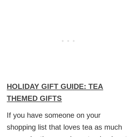
HOLIDAY GIFT GUIDE: TEA
THEMED GIFTS
If you have someone on your
shopping list that loves tea as much