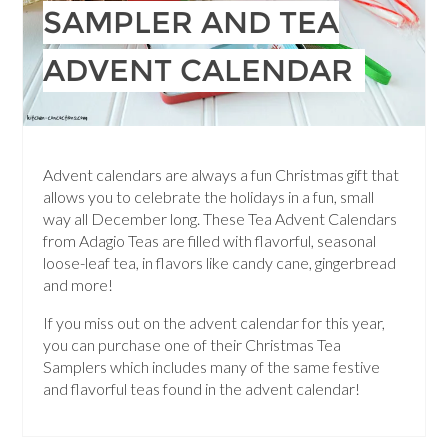
SAMPLER AND TEA
ADVENT CALENDAR
Advent calendars are always a fun Christmas gift that
allows you to celebrate the holidays in a fun, small
way all December long. These Tea Advent Calendars
from Adagio Teas are filled with flavorful, seasonal
loose-leaf tea, in flavors like candy cane, gingerbread
and more!
If you miss out on the advent calendar for this year,
you can purchase one of their Christmas Tea
Samplers which includes many of the same festive
and flavorful teas found in the advent calendar!