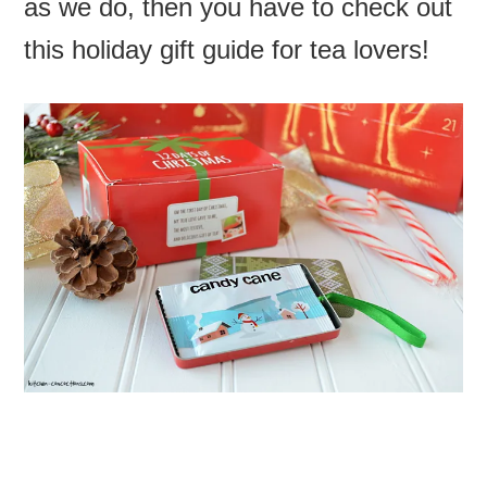
as we do, then you have to check out
this holiday gift guide for tea lovers!