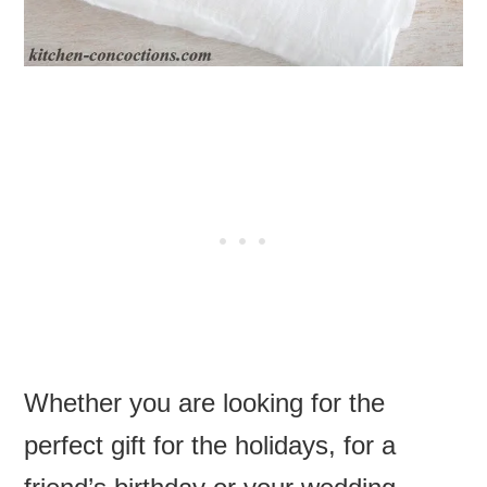
Whether you are looking for the
perfect gift for the holidays, for a