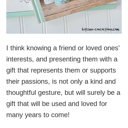
I think knowing a friend or loved ones’
interests, and presenting them with a
gift that represents them or supports
their passions, is not only a kind and
thoughtful gesture, but will surely be a
gift that will be used and loved for
many years to come!