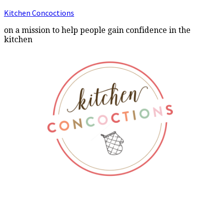
Kitchen Concoctions
on a mission to help people gain confidence in the
kitchen