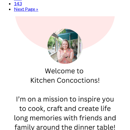
143
Next Page »