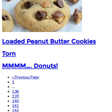
Loaded Peanut Butter Cookies
Torn
MMMM…. Donuts!
« Previous Page
1
…
138
139
140
141
142