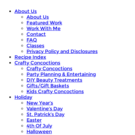
About Us
About Us
Featured Work
Work With Me
Contact
FAQ
Classes
Privacy Policy and Disclosures
Recipe Index
Crafty Concoctions
Crafty Concoctions
Party Planning & Entertaining
DIY Beauty Treatments
Gifts/Gift Baskets
Kids Crafty Concoctions
Holiday
New Year’s
Valentine’s Day
St. Patrick’s Day
Easter
4th Of July
Halloween