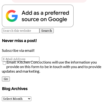
Never miss a post!
Subscribe via email!
Email: Kitchen Concoctions will use the information you
provide on this form to be in touch with you and to provide
updates and marketing.
Blog Archives
Blog
Archives