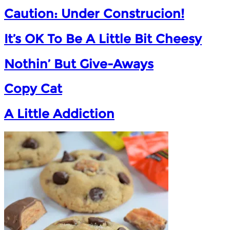
Caution: Under Construcion!
It’s OK To Be A Little Bit Cheesy
Nothin’ But Give-Aways
Copy Cat
A Little Addiction