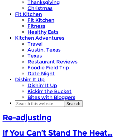
Thanksgiving
Christmas
Fit Kitchen
Fit Kitchen
Fitness
Healthy Eats
Kitchen Adventures
Travel
Austin, Texas
Texas
Restaurant Reviews
Foodie Field Trip
Date Night
Dishin’ It Up
Dishin’ It Up
Kickin’ the Bucket
Bites with Bloggers
Re-adjusting
If You Can’t Stand The Heat…