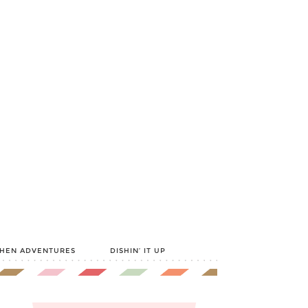
CHEN ADVENTURES
DISHIN’ IT UP