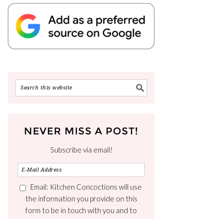
NEVER MISS A POST!
Subscribe via email!
Email: Kitchen Concoctions will use
the information you provide on this
form to be in touch with you and to