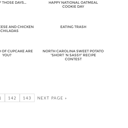
F THOSE DAYS…
HAPPY NATIONAL OATMEAL
COOKIE DAY
EESE AND CHICKEN
EATING TRASH
CHILADAS
D OF CUPCAKE ARE
NORTH CAROLINA SWEET POTATO
YOU?
“SHORT ‘N SASSY” RECIPE
CONTEST
1
142
143
NEXT PAGE »