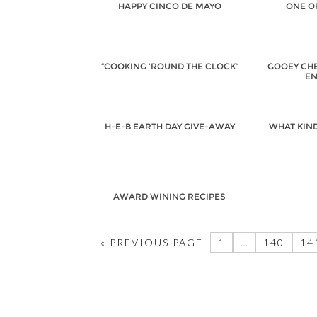
HAPPY CINCO DE MAYO
ONE O
“COOKING ‘ROUND THE CLOCK”
GOOEY CH
EN
H-E-B EARTH DAY GIVE-AWAY
WHAT KIN
AWARD WINING RECIPES
« PREVIOUS PAGE
1
…
140
14