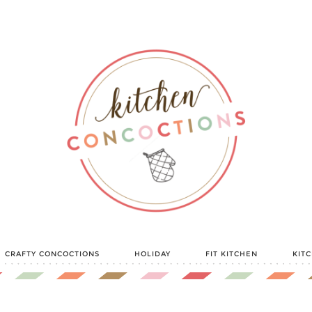
CRAFTY CONCOCTIONS
HOLIDAY
FIT KITCHEN
KIT