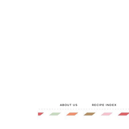
ABOUT US
RECIPE INDEX