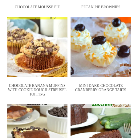
CHOCOLATE MOUSSE PIE
PECAN PIE BROWNIES
CHOCOLATE BANANA MUFFINS
MINI DARK CHOCOLATE
WITH COOKIE DOUGH STREUSEL
CRANBERRY ORANGE TARTS
TOPPING