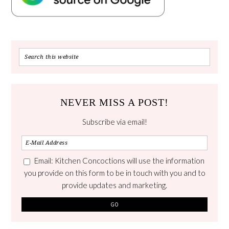
NEVER MISS A POST!
Subscribe via email!
Email: Kitchen Concoctions will use the information
you provide on this form to be in touch with you and to
provide updates and marketing.