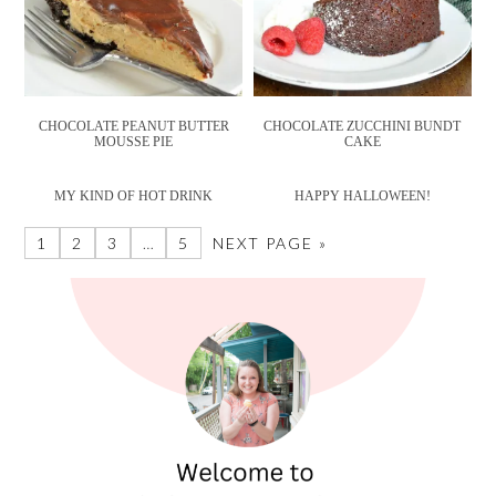
CHOCOLATE PEANUT BUTTER
CHOCOLATE ZUCCHINI BUNDT
MOUSSE PIE
CAKE
MY KIND OF HOT DRINK
HAPPY HALLOWEEN!
1
2
3
…
5
NEXT PAGE »