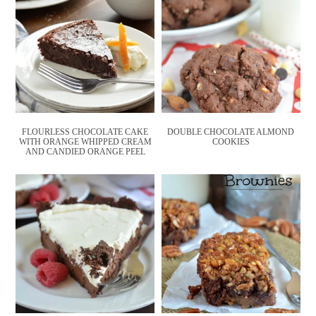
FLOURLESS CHOCOLATE CAKE
DOUBLE CHOCOLATE ALMOND
WITH ORANGE WHIPPED CREAM
COOKIES
AND CANDIED ORANGE PEEL