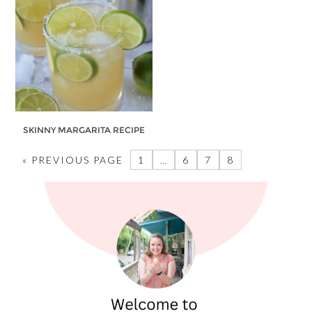
SKINNY MARGARITA RECIPE
« PREVIOUS PAGE
1
…
6
7
8