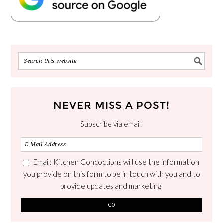
NEVER MISS A POST!
Subscribe via email!
Email: Kitchen Concoctions will use the information
you provide on this form to be in touch with you and to
provide updates and marketing.