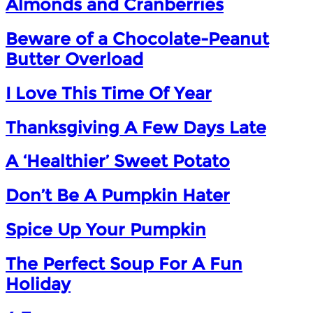
Almonds and Cranberries
Beware of a Chocolate-Peanut
Butter Overload
I Love This Time Of Year
Thanksgiving A Few Days Late
A ‘Healthier’ Sweet Potato
Don’t Be A Pumpkin Hater
Spice Up Your Pumpkin
The Perfect Soup For A Fun
Holiday