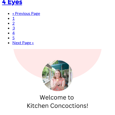
4 Eyes
« Previous Page
1
2
3
4
5
Next Page »