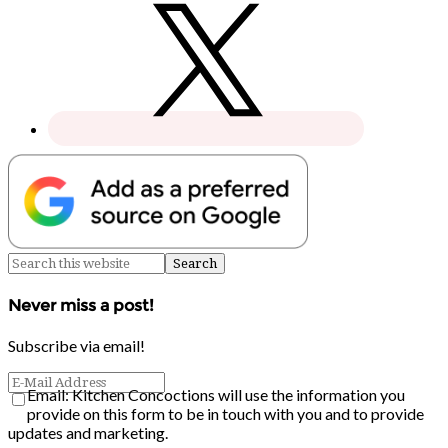
Never miss a post!
Subscribe via email!
Email: Kitchen Concoctions will use the information you
provide on this form to be in touch with you and to provide
updates and marketing.