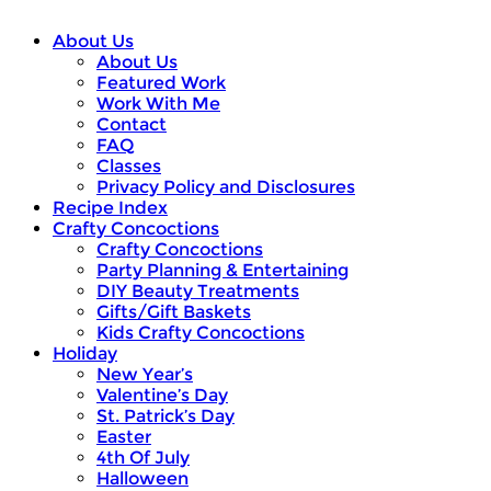
About Us
About Us
Featured Work
Work With Me
Contact
FAQ
Classes
Privacy Policy and Disclosures
Recipe Index
Crafty Concoctions
Crafty Concoctions
Party Planning & Entertaining
DIY Beauty Treatments
Gifts/Gift Baskets
Kids Crafty Concoctions
Holiday
New Year’s
Valentine’s Day
St. Patrick’s Day
Easter
4th Of July
Halloween