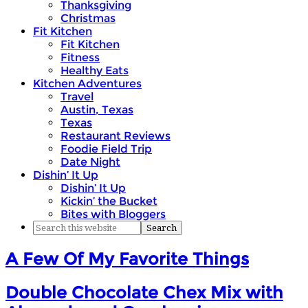
Thanksgiving
Christmas
Fit Kitchen
Fit Kitchen
Fitness
Healthy Eats
Kitchen Adventures
Travel
Austin, Texas
Texas
Restaurant Reviews
Foodie Field Trip
Date Night
Dishin’ It Up
Dishin’ It Up
Kickin’ the Bucket
Bites with Bloggers
A Few Of My Favorite Things
Double Chocolate Chex Mix with