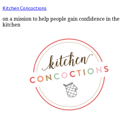
Kitchen Concoctions
on a mission to help people gain confidence in the
kitchen