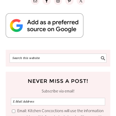
NEVER MISS A POST!
Subscribe via email!
Email: Kitchen Concoctions will use the information