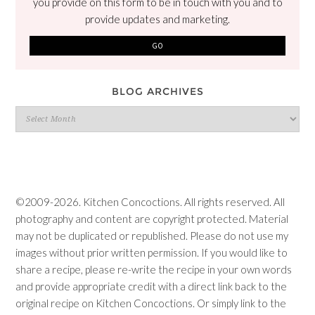
you provide on this form to be in touch with you and to
provide updates and marketing.
BLOG ARCHIVES
Blog
Archives
©2009-2026. Kitchen Concoctions. All rights reserved. All
photography and content are copyright protected. Material
may not be duplicated or republished. Please do not use my
images without prior written permission. If you would like to
share a recipe, please re-write the recipe in your own words
and provide appropriate credit with a direct link back to the
original recipe on Kitchen Concoctions. Or simply link to the