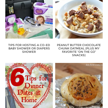
TIPS FOR HOSTING A CO-ED
PEANUT BUTTER CHOCOLATE
BABY SHOWER OR DIAPERS
CHUNK OATMEAL {PLUS MY
SHOWER
FAVORITE “ON THE GO”
SNACKS}