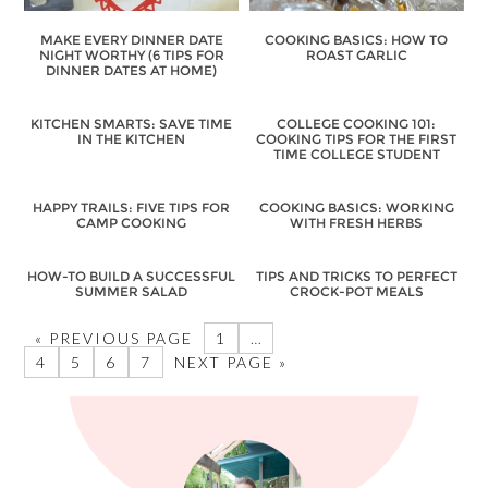
MAKE EVERY DINNER DATE
COOKING BASICS: HOW TO
NIGHT WORTHY (6 TIPS FOR
ROAST GARLIC
DINNER DATES AT HOME)
KITCHEN SMARTS: SAVE TIME
COLLEGE COOKING 101:
IN THE KITCHEN
COOKING TIPS FOR THE FIRST
TIME COLLEGE STUDENT
HAPPY TRAILS: FIVE TIPS FOR
COOKING BASICS: WORKING
CAMP COOKING
WITH FRESH HERBS
HOW-TO BUILD A SUCCESSFUL
TIPS AND TRICKS TO PERFECT
SUMMER SALAD
CROCK-POT MEALS
« PREVIOUS PAGE
1
…
4
5
6
7
NEXT PAGE »