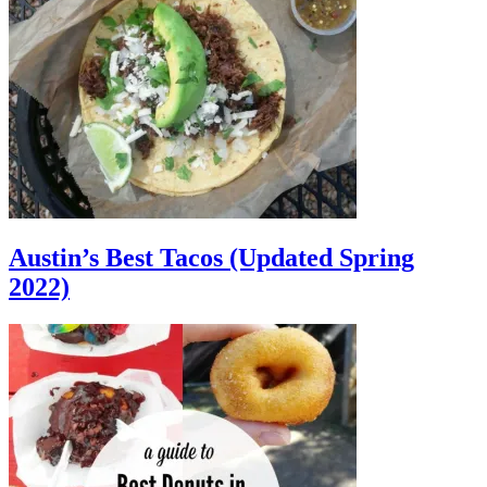
Austin’s Best Tacos (Updated Spring
2022)