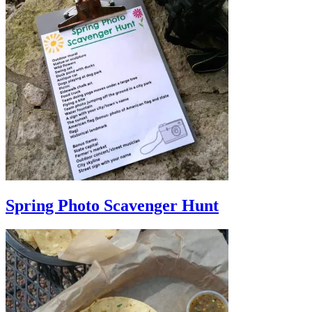
Spring Photo Scavenger Hunt