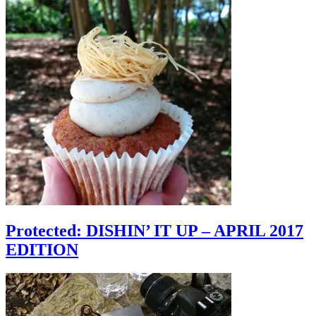
Protected: DISHIN’ IT UP – APRIL 2017
EDITION