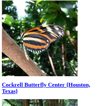
Cockrell Butterfly Center {Houston,
Texas}