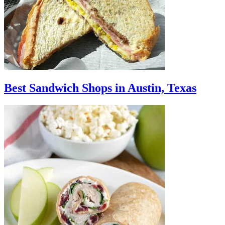
Best Sandwich Shops in Austin, Texas