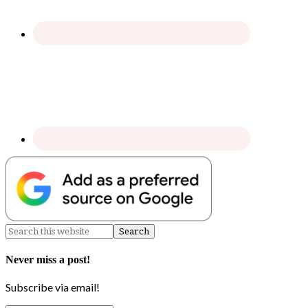
Never miss a post!
Subscribe via email!