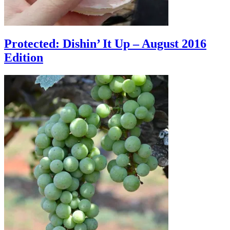
Protected: Dishin’ It Up – August 2016
Edition