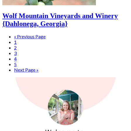
Wolf Mountain Vineyards and Winery
{Dahlonega, Georgia}
« Previous Page
1
2
3
4
5
Next Page »