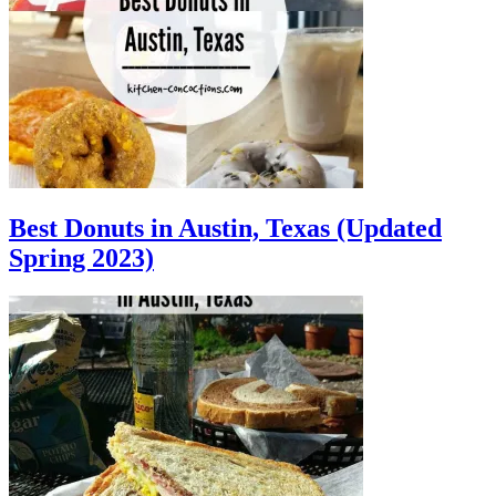
Best Donuts in Austin, Texas (Updated
Spring 2023)