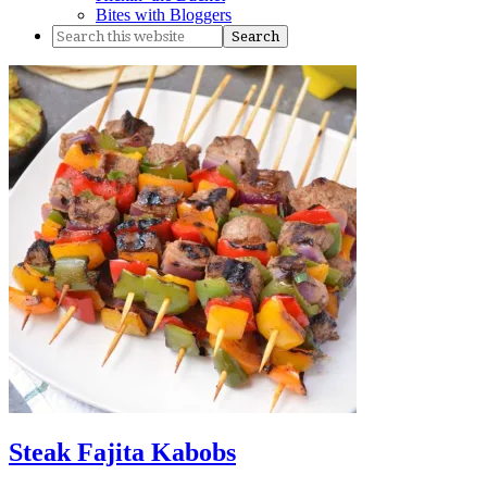
Bites with Bloggers
Steak Fajita Kabobs