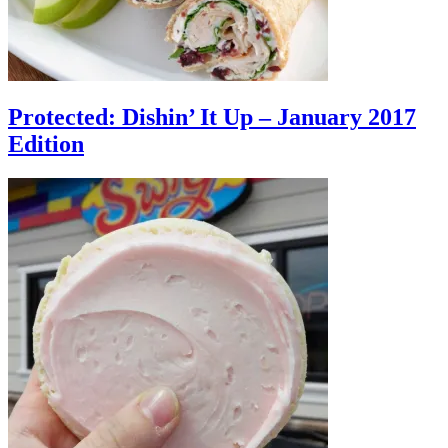
Protected: Dishin’ It Up – January 2017
Edition