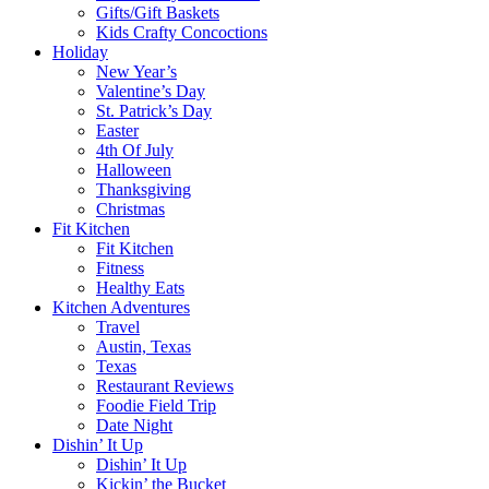
Gifts/Gift Baskets
Kids Crafty Concoctions
Holiday
New Year’s
Valentine’s Day
St. Patrick’s Day
Easter
4th Of July
Halloween
Thanksgiving
Christmas
Fit Kitchen
Fit Kitchen
Fitness
Healthy Eats
Kitchen Adventures
Travel
Austin, Texas
Texas
Restaurant Reviews
Foodie Field Trip
Date Night
Dishin’ It Up
Dishin’ It Up
Kickin’ the Bucket