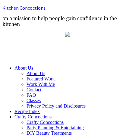
Kitchen Concoctions
on a mission to help people gain confidence in the
kitchen
About Us
About Us
Featured Work
Work With Me
Contact
FAQ
Classes
Privacy Policy and Disclosures
Recipe Index
Crafty Concoctions
Crafty Concoctions
Party Planning & Entertaining
DIY Beauty Treatments