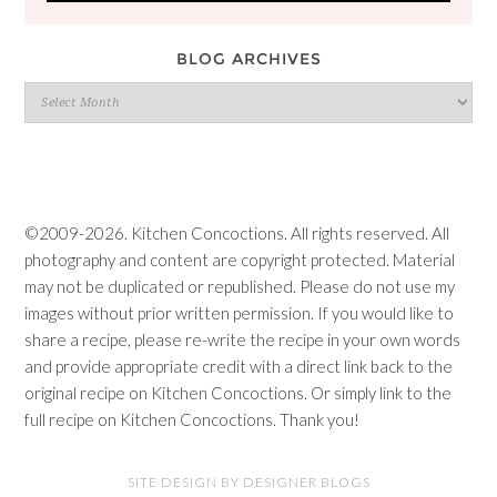
BLOG ARCHIVES
Blog
Archives
©2009-2026. Kitchen Concoctions. All rights reserved. All
photography and content are copyright protected. Material
may not be duplicated or republished. Please do not use my
images without prior written permission. If you would like to
share a recipe, please re-write the recipe in your own words
and provide appropriate credit with a direct link back to the
original recipe on Kitchen Concoctions. Or simply link to the
full recipe on Kitchen Concoctions. Thank you!
SITE DESIGN BY DESIGNER BLOGS