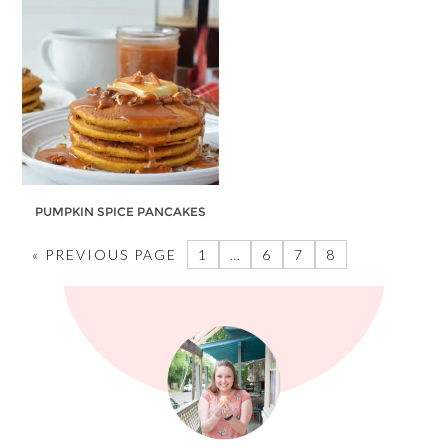
PUMPKIN SPICE PANCAKES
« PREVIOUS PAGE
1
…
6
7
8