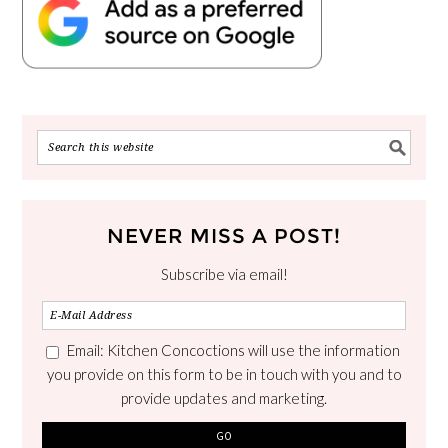
NEVER MISS A POST!
Subscribe via email!
Email: Kitchen Concoctions will use the information
you provide on this form to be in touch with you and to
provide updates and marketing.