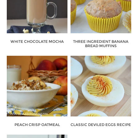
WHITE CHOCOLATE MOCHA
THREE INGREDIENT BANANA
BREAD MUFFINS
PEACH CRISP OATMEAL
CLASSIC DEVILED EGGS RECIPE