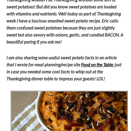
sweet potatoes! But did you know sweet potatoes are loaded
with vitamins and nutrients. Well today as part of Thanksgiving
week I have a luscious smashed sweet potato recipe. Eric calls
them confused sweet potatoes because they are just slightly
sweet but also savory with onions, garlic, and candied BACON. A
beautiful paring if you ask me!
I am also sharing some useful sweet potato facts in an article
that I wrote for meal planning/recipe site
Food on the Table
; just
in case you needed some cool facts to whip out at the
Thanksgiving dinner table to impress your guests! LOL!