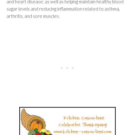
and heart disease; as well as helping maintain healthy blood
sugar levels and reducing inflammation related to asthma,
arthritis, and sore muscles.