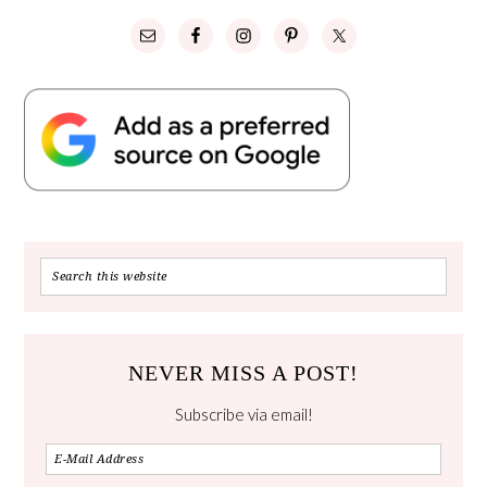
NEVER MISS A POST!
Subscribe via email!