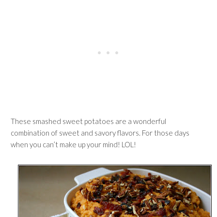
These smashed sweet potatoes are a wonderful
combination of sweet and savory flavors. For those days
when you can’t make up your mind! LOL!