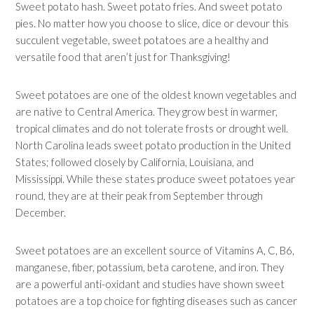
Sweet potato hash. Sweet potato fries. And sweet potato
pies. No matter how you choose to slice, dice or devour this
succulent vegetable, sweet potatoes are a healthy and
versatile food that aren’t just for Thanksgiving!
Sweet potatoes are one of the oldest known vegetables and
are native to Central America. They grow best in warmer,
tropical climates and do not tolerate frosts or drought well.
North Carolina leads sweet potato production in the United
States; followed closely by California, Louisiana, and
Mississippi. While these states produce sweet potatoes year
round, they are at their peak from September through
December.
Sweet potatoes are an excellent source of Vitamins A, C, B6,
manganese, fiber, potassium, beta carotene, and iron. They
are a powerful anti-oxidant and studies have shown sweet
potatoes are a top choice for fighting diseases such as cancer