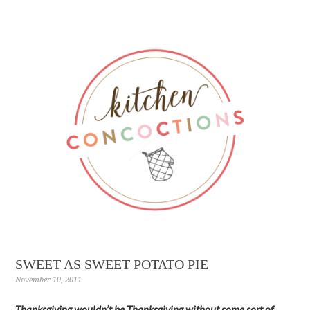
SWEET AS SWEET POTATO PIE
November 10, 2011
Thanksgiving wouldn’t be Thanksgiving without some sort of