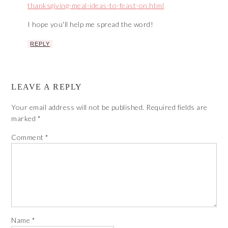
thanksgiving-meal-ideas-to-feast-on.html
I hope you'll help me spread the word!
REPLY
LEAVE A REPLY
Your email address will not be published.
Required fields are
marked
*
Comment
*
Name
*