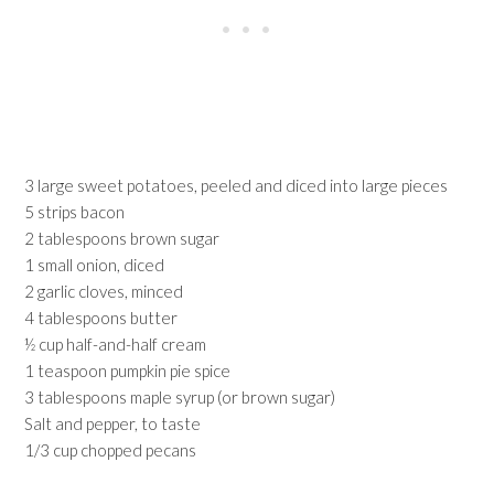
3 large sweet potatoes, peeled and diced into large pieces
5 strips bacon
2 tablespoons brown sugar
1 small onion, diced
2 garlic cloves, minced
4 tablespoons butter
½ cup half-and-half cream
1 teaspoon pumpkin pie spice
3 tablespoons maple syrup (or brown sugar)
Salt and pepper, to taste
1/3 cup chopped pecans