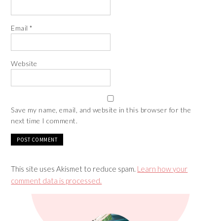
Email
*
Website
Save my name, email, and website in this browser for the
next time I comment.
This site uses Akismet to reduce spam.
Learn how your
comment data is processed.