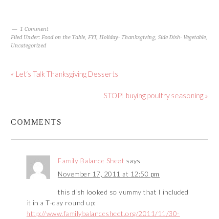
1 Comment
Filed Under:
Food on the Table
,
FYI
,
Holiday- Thanksgiving
,
Side Dish- Vegetable
,
Uncategorized
« Let’s Talk Thanksgiving Desserts
STOP! buying poultry seasoning »
COMMENTS
Family Balance Sheet
says
November 17, 2011 at 12:50 pm
this dish looked so yummy that I included
it in a T-day round up:
http://www.familybalancesheet.org/2011/11/30-