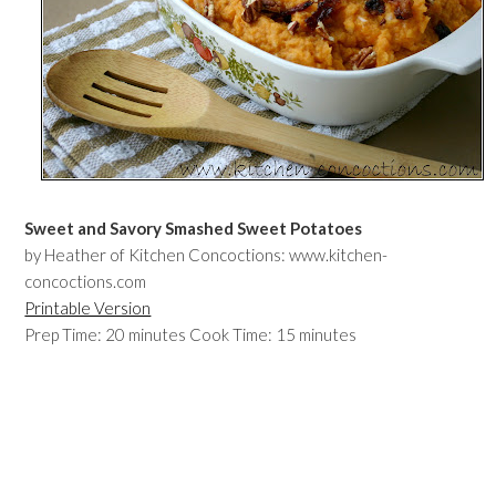
Sweet and Savory Smashed Sweet Potatoes
by Heather of Kitchen Concoctions: www.kitchen-
concoctions.com
Printable Version
Prep Time: 20 minutes Cook Time: 15 minutes