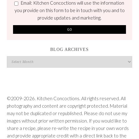
Email: Kitchen Concoctions will use the information
you provide on this form to be in touch with you and to
provide updates and marketing.
BLOG ARCHIVES
Blog
Archives
©2009-2026. Kitchen Concoctions. All rights reserved. All
photography and content are copyright protected. Material
may not be duplicated or republished. Please do not use my
images without prior written permission. If you would like to
share a recipe, please re-write the recipe in your own words
and provide appropriate credit with a direct link back to the