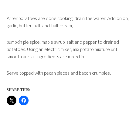
After potatoes are done cooking, drain the water. Add onion,
garlic, butter, half-and-half cream,
pumpkin pie spice, maple syrup, salt and pepper to drained
potatoes. Using an electric mixer, mix potato mixture until
smooth and all ingredients are mixed in.
Serve topped with pecan pieces and bacon crumbles.
SHARE THIS: