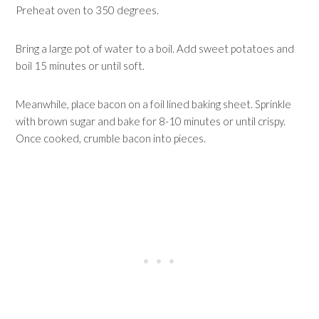
Preheat oven to 350 degrees.
Bring a large pot of water to a boil. Add sweet potatoes and
boil 15 minutes or until soft.
Meanwhile, place bacon on a foil lined baking sheet. Sprinkle
with brown sugar and bake for 8-10 minutes or until crispy.
Once cooked, crumble bacon into pieces.