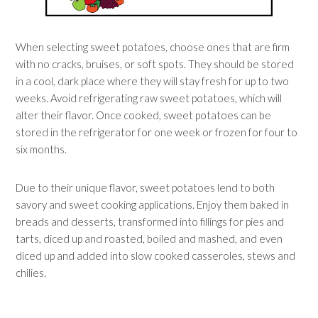
When selecting sweet potatoes, choose ones that are firm
with no cracks, bruises, or soft spots. They should be stored
in a cool, dark place where they will stay fresh for up to two
weeks. Avoid refrigerating raw sweet potatoes, which will
alter their flavor. Once cooked, sweet potatoes can be
stored in the refrigerator for one week or frozen for four to
six months.
Due to their unique flavor, sweet potatoes lend to both
savory and sweet cooking applications. Enjoy them baked in
breads and desserts, transformed into fillings for pies and
tarts, diced up and roasted, boiled and mashed, and even
diced up and added into slow cooked casseroles, stews and
chilies.