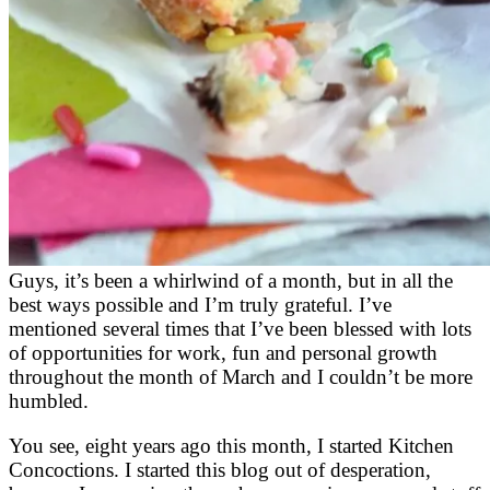
Guys, it’s been a whirlwind of a month, but in all the
best ways possible and I’m truly grateful. I’ve
mentioned several times that I’ve been blessed with lots
of opportunities for work, fun and personal growth
throughout the month of March and I couldn’t be more
humbled.
You see, eight years ago this month, I started Kitchen
Concoctions. I started this blog out of desperation,