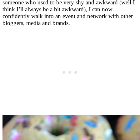
someone who used to be very shy and awkward (well I
think I’ll always be a bit awkward), I can now
confidently walk into an event and network with other
bloggers, media and brands.