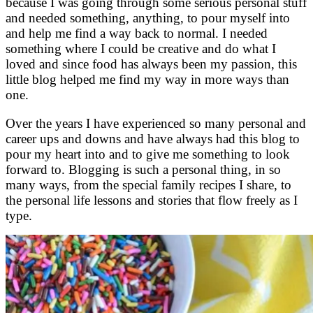
because I was going through some serious personal stuff
and needed something, anything, to pour myself into
and help me find a way back to normal. I needed
something where I could be creative and do what I
loved and since food has always been my passion, this
little blog helped me find my way in more ways than
one.
Over the years I have experienced so many personal and
career ups and downs and have always had this blog to
pour my heart into and to give me something to look
forward to. Blogging is such a personal thing, in so
many ways, from the special family recipes I share, to
the personal life lessons and stories that flow freely as I
type.