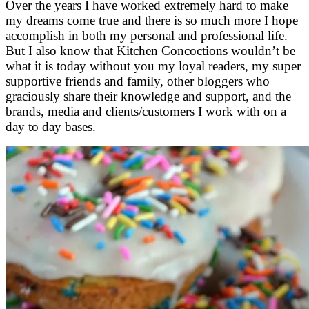
Over the years I have worked extremely hard to make
my dreams come true and there is so much more I hope
accomplish in both my personal and professional life.
But I also know that Kitchen Concoctions wouldn’t be
what it is today without you my loyal readers, my super
supportive friends and family, other bloggers who
graciously share their knowledge and support, and the
brands, media and clients/customers I work with on a
day to day bases.