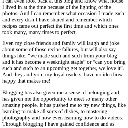
I can even look back at this blog and know what house
I lived in at the time because of the lighting of the
photos. And I can remember what occasion I made each
and every dish I have shared and remember which
recipes came out perfect the first time and which ones
took many, many times to perfect.
Even my close friends and family will laugh and joke
about some of those recipe failures, but will also say
things like, “we made such and such from your blog
and it has become a weeknight staple” or “can you bring
such and such to an upcoming get together, we love it”.
And they and you, my loyal readers, have no idea how
happy that makes me!
Blogging has also given me a sense of belonging and
has given me the opportunity to meet so many other
amazing people. It has pushed me to try new things, like
learning to make all sorts of dishes, to mastering
photography and now even learning how to do videos.
Through blogging I have gained confidence and as