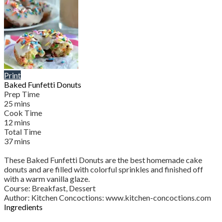
Print
Baked Funfetti Donuts
Prep Time
25
mins
Cook Time
12
mins
Total Time
37
mins
These Baked Funfetti Donuts are the best homemade cake
donuts and are filled with colorful sprinkles and finished off
with a warm vanilla glaze.
Course:
Breakfast, Dessert
Author
:
Kitchen Concoctions: www.kitchen-concoctions.com
Ingredients