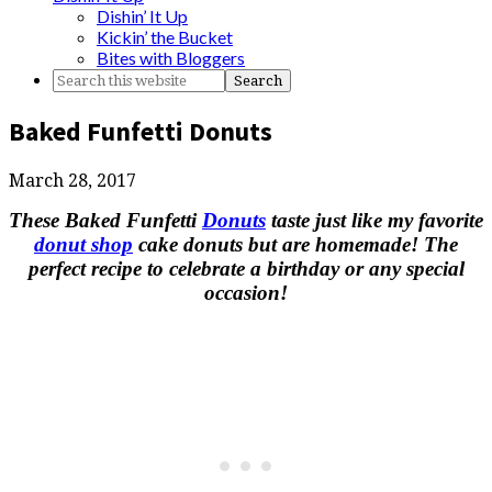
Dishin’ It Up
Kickin’ the Bucket
Bites with Bloggers
Baked Funfetti Donuts
March 28, 2017
These Baked Funfetti
Donuts
taste just like my favorite
donut shop
cake donuts but are homemade! The
perfect recipe to celebrate a birthday or any special
occasion!