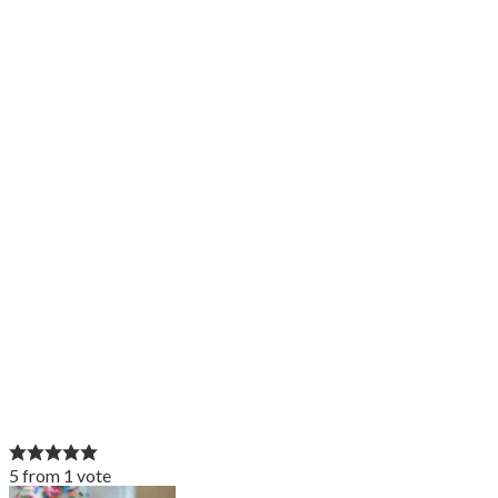
5
from
1
vote