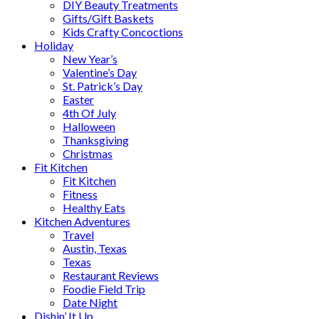
DIY Beauty Treatments
Gifts/Gift Baskets
Kids Crafty Concoctions
Holiday
New Year’s
Valentine’s Day
St. Patrick’s Day
Easter
4th Of July
Halloween
Thanksgiving
Christmas
Fit Kitchen
Fit Kitchen
Fitness
Healthy Eats
Kitchen Adventures
Travel
Austin, Texas
Texas
Restaurant Reviews
Foodie Field Trip
Date Night
Dishin’ It Up