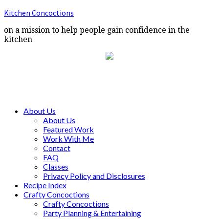
Kitchen Concoctions
on a mission to help people gain confidence in the
kitchen
About Us
About Us
Featured Work
Work With Me
Contact
FAQ
Classes
Privacy Policy and Disclosures
Recipe Index
Crafty Concoctions
Crafty Concoctions
Party Planning & Entertaining