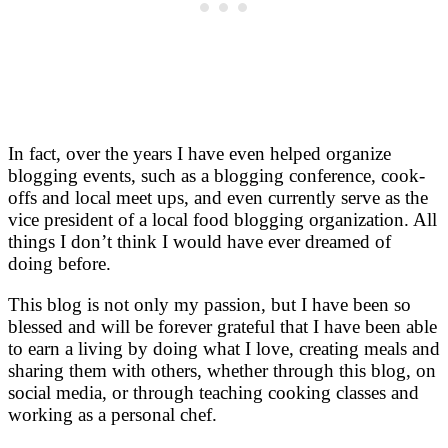
In fact, over the years I have even helped organize
blogging events, such as a blogging conference, cook-
offs and local meet ups, and even currently serve as the
vice president of a local food blogging organization. All
things I don’t think I would have ever dreamed of
doing before.
This blog is not only my passion, but I have been so
blessed and will be forever grateful that I have been able
to earn a living by doing what I love, creating meals and
sharing them with others, whether through this blog, on
social media, or through teaching cooking classes and
working as a personal chef.