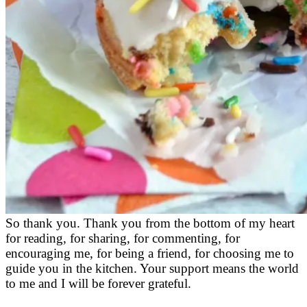
So thank you. Thank you from the bottom of my heart
for reading, for sharing, for commenting, for
encouraging me, for being a friend, for choosing me to
guide you in the kitchen. Your support means the world
to me and I will be forever grateful.