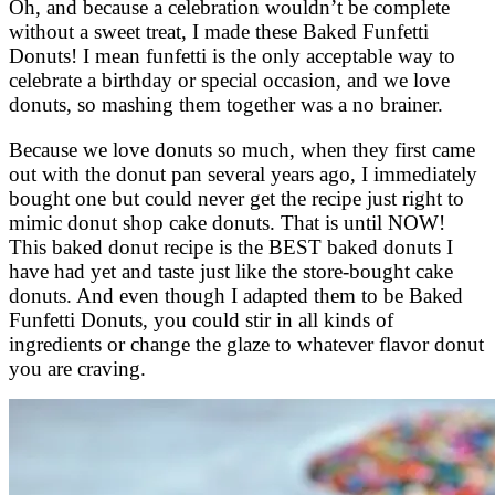
Oh, and because a celebration wouldn’t be complete
without a sweet treat, I made these Baked Funfetti
Donuts! I mean funfetti is the only acceptable way to
celebrate a birthday or special occasion, and we love
donuts, so mashing them together was a no brainer.
Because we love donuts so much, when they first came
out with the donut pan several years ago, I immediately
bought one but could never get the recipe just right to
mimic donut shop cake donuts. That is until NOW!
This baked donut recipe is the BEST baked donuts I
have had yet and taste just like the store-bought cake
donuts. And even though I adapted them to be Baked
Funfetti Donuts, you could stir in all kinds of
ingredients or change the glaze to whatever flavor donut
you are craving.