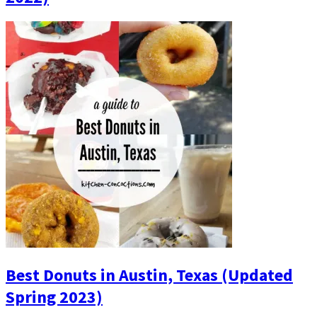
Best Donuts in Austin, Texas (Updated
Spring 2023)