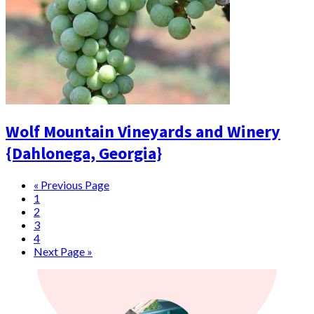
Wolf Mountain Vineyards and Winery
{Dahlonega, Georgia}
« Previous Page
1
2
3
4
Next Page »