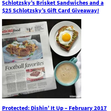
Schlotzsky’s Brisket Sandwiches and a
$25 Schlotzsky’s Gift Card Giveaway!
Protected: Dishin’ It Up – February 2017