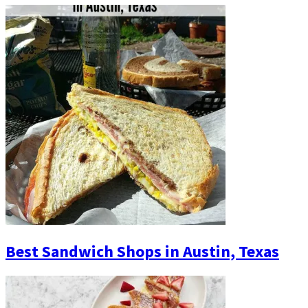
Best Sandwich Shops in Austin, Texas