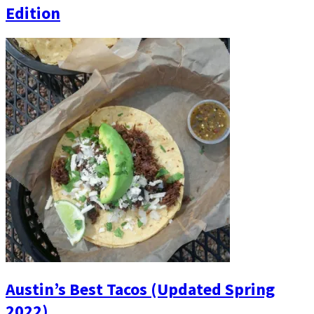
Edition
Austin’s Best Tacos (Updated Spring
2022)