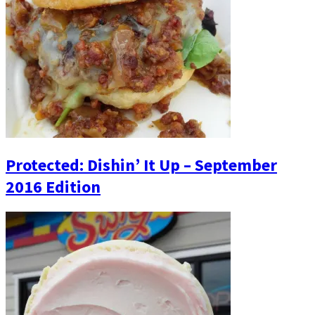
Protected: Dishin’ It Up – September
2016 Edition