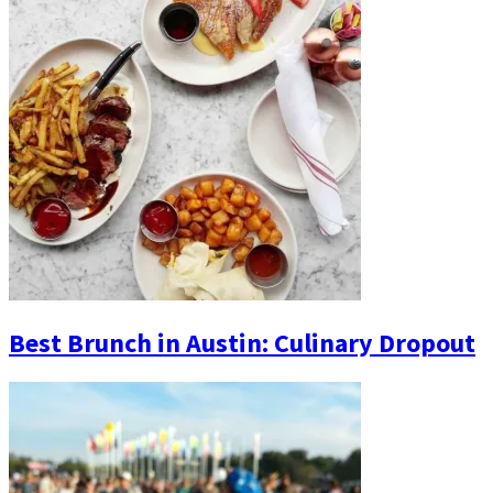
Best Brunch in Austin: Culinary Dropout