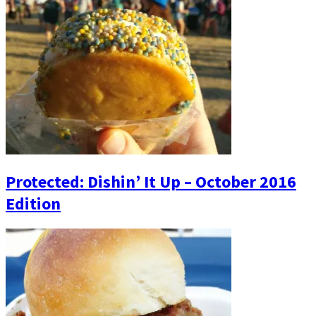
Protected: Dishin’ It Up – October 2016
Edition