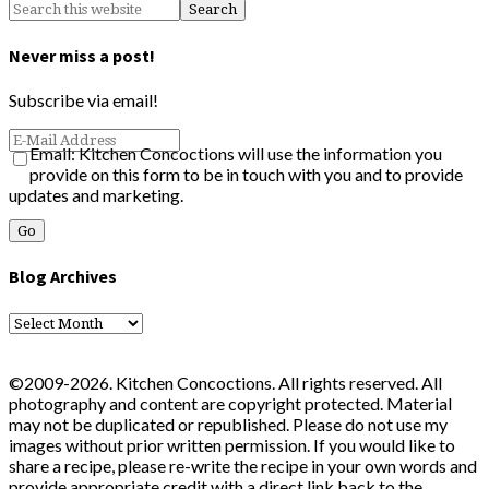
Never miss a post!
Subscribe via email!
Email: Kitchen Concoctions will use the information you
provide on this form to be in touch with you and to provide
updates and marketing.
Blog Archives
Blog
Archives
©2009-2026. Kitchen Concoctions. All rights reserved. All
photography and content are copyright protected. Material
may not be duplicated or republished. Please do not use my
images without prior written permission. If you would like to
share a recipe, please re-write the recipe in your own words and
provide appropriate credit with a direct link back to the