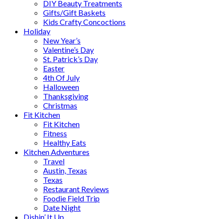
DIY Beauty Treatments
Gifts/Gift Baskets
Kids Crafty Concoctions
Holiday
New Year’s
Valentine’s Day
St. Patrick’s Day
Easter
4th Of July
Halloween
Thanksgiving
Christmas
Fit Kitchen
Fit Kitchen
Fitness
Healthy Eats
Kitchen Adventures
Travel
Austin, Texas
Texas
Restaurant Reviews
Foodie Field Trip
Date Night
Dishin’ It Up