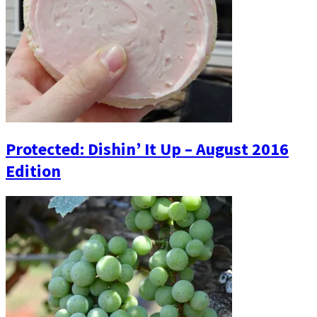
Protected: Dishin’ It Up – August 2016
Edition