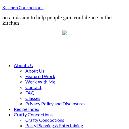
Kitchen Concoctions
on a mission to help people gain confidence in the
kitchen
About Us
About Us
Featured Work
Work With Me
Contact
FAQ
Classes
Privacy Policy and Disclosures
Recipe Index
Crafty Concoctions
Crafty Concoctions
Party Planning & Entertaining