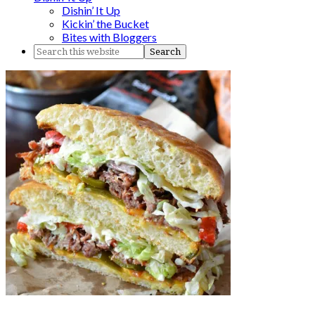
Dishin’ It Up
Kickin’ the Bucket
Bites with Bloggers