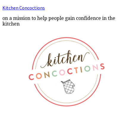
Kitchen Concoctions
on a mission to help people gain confidence in the
kitchen