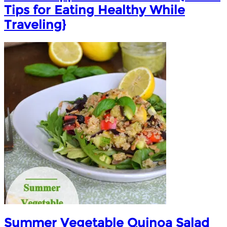
Tips for Eating Healthy While
Traveling}
Summer Vegetable Quinoa Salad