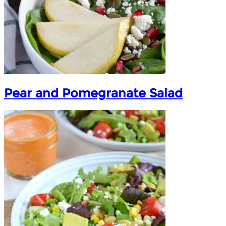
Pear and Pomegranate Salad