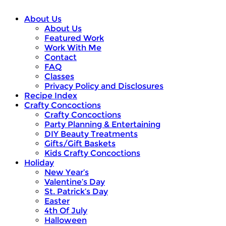
About Us
About Us
Featured Work
Work With Me
Contact
FAQ
Classes
Privacy Policy and Disclosures
Recipe Index
Crafty Concoctions
Crafty Concoctions
Party Planning & Entertaining
DIY Beauty Treatments
Gifts/Gift Baskets
Kids Crafty Concoctions
Holiday
New Year’s
Valentine’s Day
St. Patrick’s Day
Easter
4th Of July
Halloween