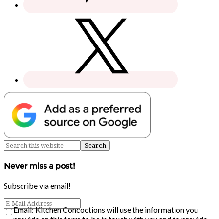
Never miss a post!
Subscribe via email!
Email: Kitchen Concoctions will use the information you
provide on this form to be in touch with you and to provide