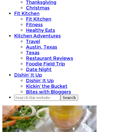
Thanksgiving
Christmas
Fit Kitchen
Fit Kitchen
Fitness
Healthy Eats
Kitchen Adventures
Travel
Austin, Texas
Texas
Restaurant Reviews
Foodie Field Trip
Date Night
Dishin’ It Up
Dishin’ It Up
Kickin’ the Bucket
Bites with Bloggers