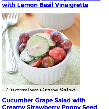
with Lemon Basil Vinaigrette
Cucumber Grape Salad with
Creamy Strawberry Poppy Seed