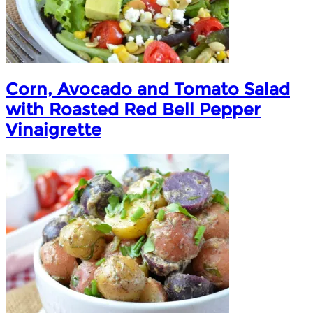
Corn, Avocado and Tomato Salad
with Roasted Red Bell Pepper
Vinaigrette