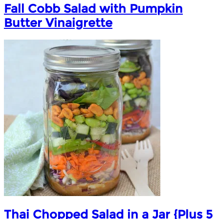
Fall Cobb Salad with Pumpkin
Butter Vinaigrette
Thai Chopped Salad in a Jar {Plus 5