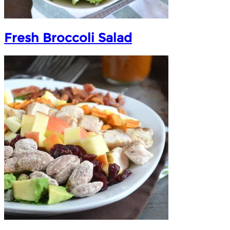
Fresh Broccoli Salad