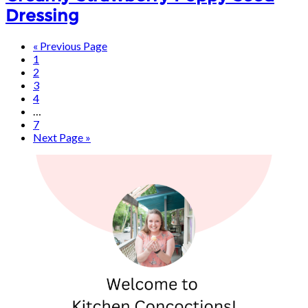
Dressing
« Previous Page
1
2
3
4
…
7
Next Page »