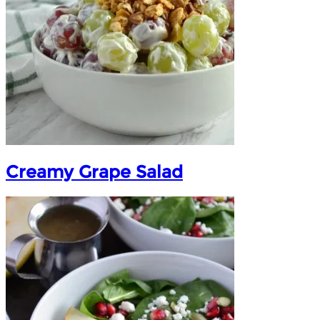
Creamy Grape Salad