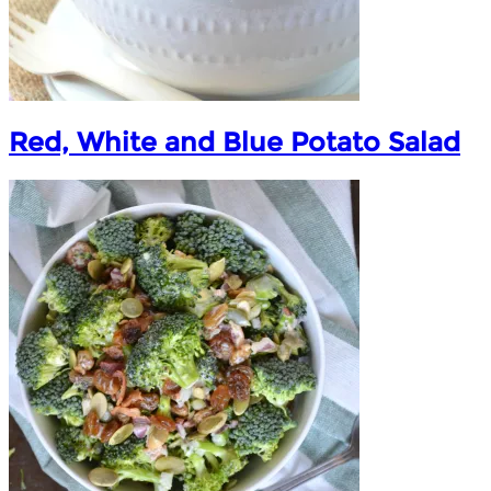
Red, White and Blue Potato Salad