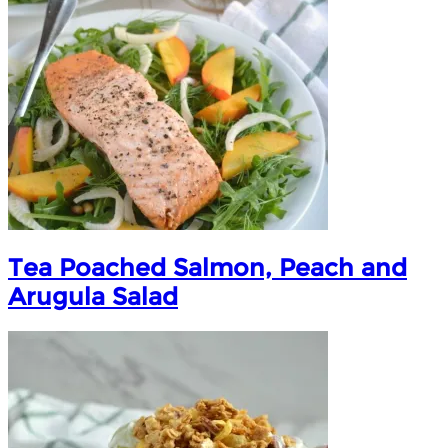
Tea Poached Salmon, Peach and
Arugula Salad