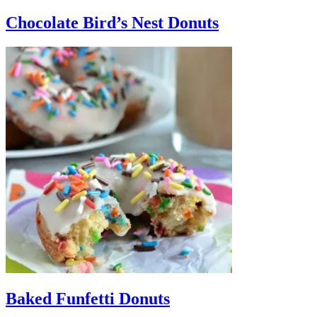
Chocolate Bird’s Nest Donuts
Baked Funfetti Donuts