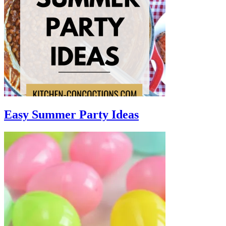
Easy Summer Party Ideas