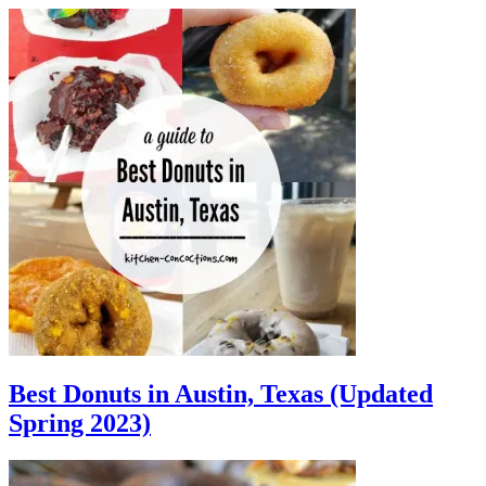
Best Donuts in Austin, Texas (Updated
Spring 2023)