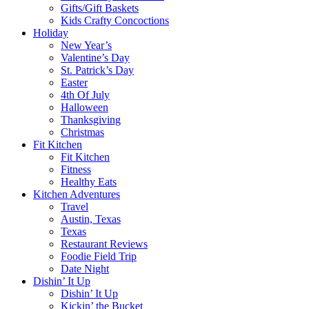
Gifts/Gift Baskets
Kids Crafty Concoctions
Holiday
New Year’s
Valentine’s Day
St. Patrick’s Day
Easter
4th Of July
Halloween
Thanksgiving
Christmas
Fit Kitchen
Fit Kitchen
Fitness
Healthy Eats
Kitchen Adventures
Travel
Austin, Texas
Texas
Restaurant Reviews
Foodie Field Trip
Date Night
Dishin’ It Up
Dishin’ It Up
Kickin’ the Bucket