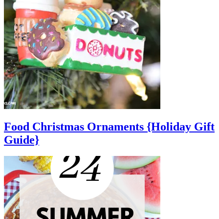
Food Christmas Ornaments {Holiday Gift
Guide}