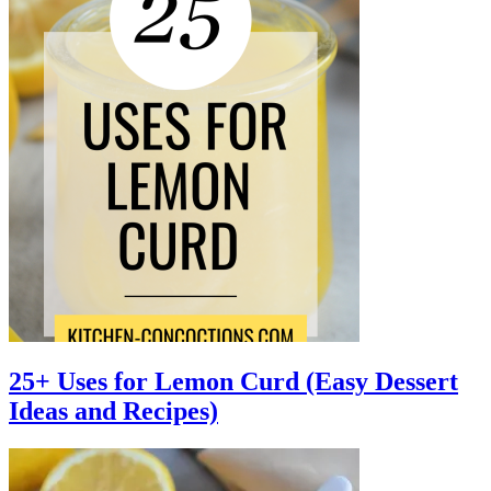
25+ Uses for Lemon Curd (Easy Dessert
Ideas and Recipes)