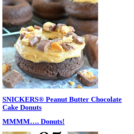
SNICKERS® Peanut Butter Chocolate
Cake Donuts
MMMM…. Donuts!