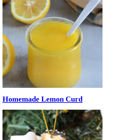
Homemade Lemon Curd