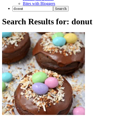
Bites with Bloggers
Search Results for: donut