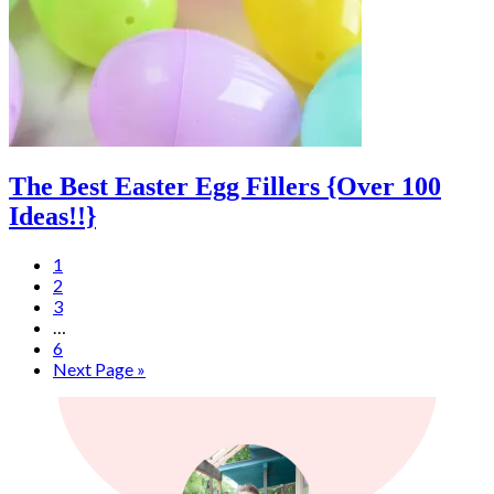
The Best Easter Egg Fillers {Over 100
Ideas!!}
1
2
3
…
6
Next Page »