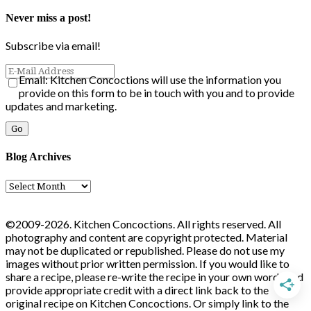
Never miss a post!
Subscribe via email!
Email: Kitchen Concoctions will use the information you
provide on this form to be in touch with you and to provide
updates and marketing.
Blog Archives
Blog
Archives
©2009-2026. Kitchen Concoctions. All rights reserved. All
photography and content are copyright protected. Material
may not be duplicated or republished. Please do not use my
images without prior written permission. If you would like to
share a recipe, please re-write the recipe in your own words and
provide appropriate credit with a direct link back to the
original recipe on Kitchen Concoctions. Or simply link to the