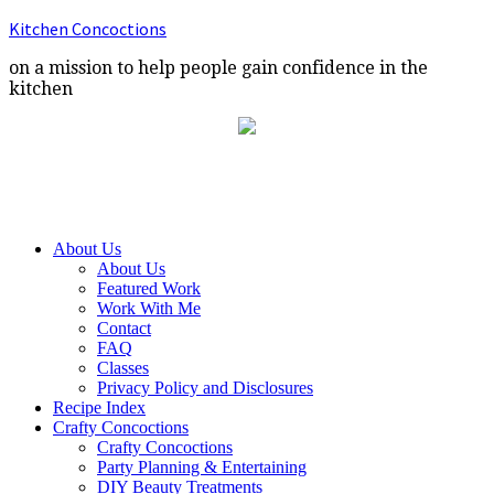
Kitchen Concoctions
on a mission to help people gain confidence in the
kitchen
About Us
About Us
Featured Work
Work With Me
Contact
FAQ
Classes
Privacy Policy and Disclosures
Recipe Index
Crafty Concoctions
Crafty Concoctions
Party Planning & Entertaining
DIY Beauty Treatments