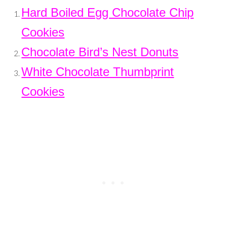
Hard Boiled Egg Chocolate Chip
Cookies
Chocolate Bird’s Nest Donuts
White Chocolate Thumbprint
Cookies