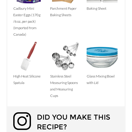
Cadbury Mini
Parchment Paper
Baking Sheet
Easter Eggs (170g
Baking Sheets
/6 oz., per pack)
(Imported from
Canada)
High Heat Silicone
Stainless Steel
Glass Mixing Bowl
Spatula
Measuring Spoons
with Lid
and Measuring
Cups
DID YOU MAKE THIS
RECIPE?