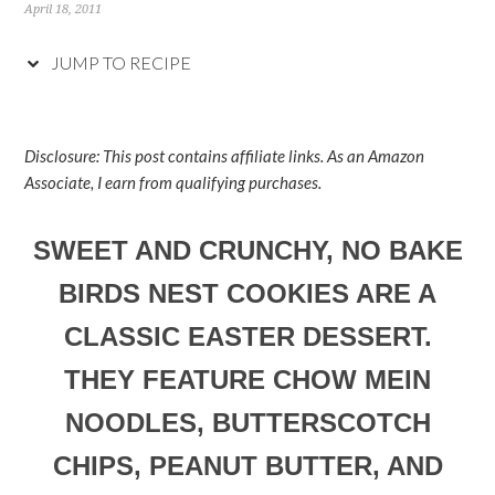
April 18, 2011
JUMP TO RECIPE
Disclosure: This post contains affiliate links. As an Amazon
Associate, I earn from qualifying purchases.
SWEET AND CRUNCHY, NO BAKE
BIRDS NEST COOKIES ARE A
CLASSIC EASTER DESSERT.
THEY FEATURE CHOW MEIN
NOODLES, BUTTERSCOTCH
CHIPS, PEANUT BUTTER, AND