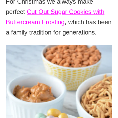
For Christmas we always make
perfect
Cut Out Sugar Cookies with
Buttercream Frosting
, which has been
a family tradition for generations.