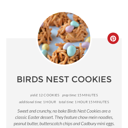
CREA
PINT
PIN
BIRDS NEST COOKIES
yield:
12 COOKIES
prep time:
15 MINUTES
additional time:
1 HOUR
total time:
1 HOUR
15 MINUTES
Sweet and crunchy, no bake Birds Nest Cookies are a
classic Easter dessert. They feature chow mein noodles,
peanut butter, butterscotch chips and Cadbury mini eggs.