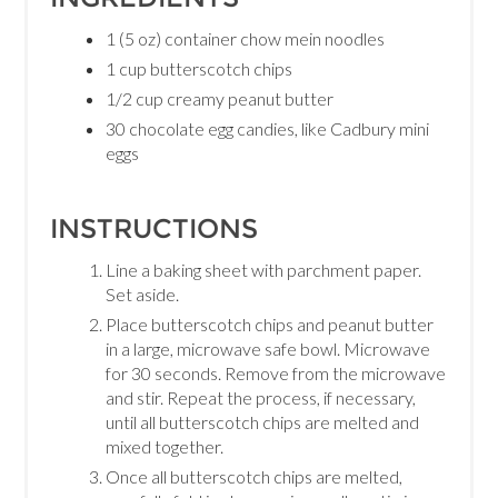
1 (5 oz) container chow mein noodles
1 cup butterscotch chips
1/2 cup creamy peanut butter
30 chocolate egg candies, like Cadbury mini
eggs
INSTRUCTIONS
Line a baking sheet with parchment paper.
Set aside.
Place butterscotch chips and peanut butter
in a large, microwave safe bowl. Microwave
for 30 seconds. Remove from the microwave
and stir. Repeat the process, if necessary,
until all butterscotch chips are melted and
mixed together.
Once all butterscotch chips are melted,