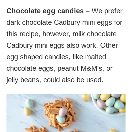
Chocolate egg candies –
We prefer
dark chocolate
Cadbury mini eggs for
this recipe, however, milk
chocolate
Cadbury mini eggs also work. Other
egg shaped candies, like malted
chocolate eggs, peanut M&M’s, or
jelly beans, could also be used.