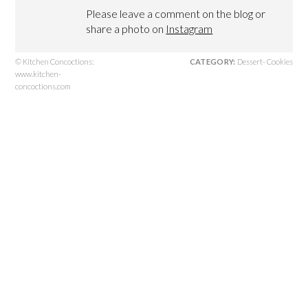
Please leave a comment on the blog or
share a photo on
Instagram
© Kitchen Concoctions:
CATEGORY:
Dessert- Cookies
www.kitchen-
concoctions.com