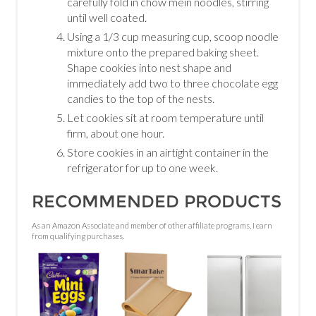
carefully fold in chow mein noodles, stirring
until well coated.
Using a 1/3 cup measuring cup, scoop noodle
mixture onto the prepared baking sheet.
Shape cookies into nest shape and
immediately add two to three chocolate egg
candies to the top of the nests.
Let cookies sit at room temperature until
firm, about one hour.
Store cookies in an airtight container in the
refrigerator for up to one week.
RECOMMENDED PRODUCTS
As an Amazon Associate and member of other affiliate programs, I earn
from qualifying purchases.