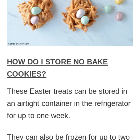
HOW DO I STORE NO BAKE
COOKIES?
These Easter treats can be stored in
an airtight container in the refrigerator
for up to one week.
They can also be frozen for up to two