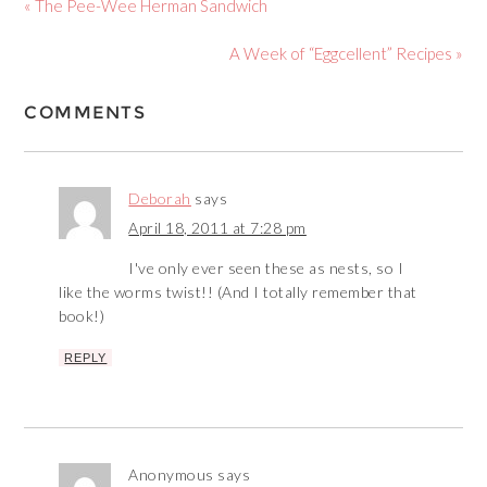
« The Pee-Wee Herman Sandwich
A Week of “Eggcellent” Recipes »
COMMENTS
Deborah
says
April 18, 2011 at 7:28 pm
I've only ever seen these as nests, so I
like the worms twist!! (And I totally remember that
book!)
REPLY
Anonymous
says