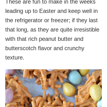
These are fun to make in the weeks
leading up to Easter and keep well in
the refrigerator or freezer; if they last
that long, as they are quite irresistible
with that rich peanut butter and
butterscotch flavor and crunchy
texture.