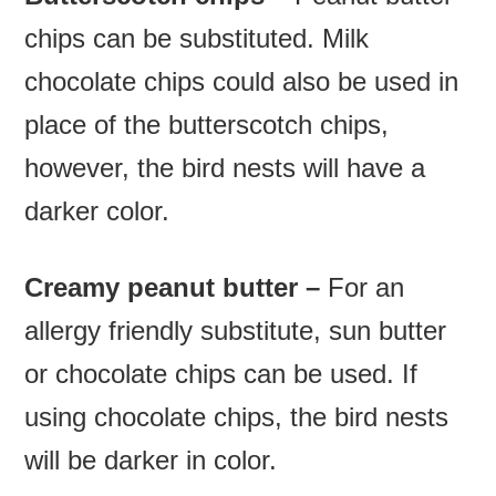
chips can be substituted. Milk
chocolate chips could also be used in
place of the butterscotch chips,
however, the bird nests will have a
darker color.
Creamy peanut butter –
For an
allergy friendly substitute, sun butter
or chocolate chips can be used. If
using chocolate chips, the bird nests
will be darker in color.