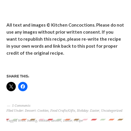
All text and images © Kitchen Concoctions. Please do not
use any images without prior written consent. If you
want to republish this recipe, please re-write the recipe
in your own words and link back to this post for proper
credit of the original recipe.
SHARE THIS:
5 Comments
Filed Under:
Dessert- Cookies
,
Food Crafts/Gifts
,
Holiday- Easter
,
Uncategorized
Tagged With:
baking
,
cookies
,
dessert
,
Easter
,
recipe