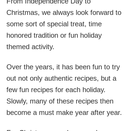
From Independence Day to
Christmas, we always look forward to
some sort of special treat, time
honored tradition or fun holiday
themed activity.
Over the years, it has been fun to try
out not only authentic recipes, but a
few fun recipes for each holiday.
Slowly, many of these recipes then
become a must make year after year.