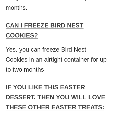
months.
CAN I FREEZE BIRD NEST
COOKIES?
Yes, you can freeze Bird Nest
Cookies in an airtight container for up
to two months
IF YOU LIKE THIS EASTER
DESSERT, THEN YOU WILL LOVE
THESE OTHER EASTER TREATS: