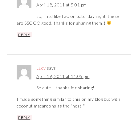
April 18, 2011 at 5:01 pm
so, i had like two on Saturday night. these
are SSOOO good! thanks for sharing them!!
REPLY
Lucy
says
April 19, 2011 at 11:05 pm
So cute – thanks for sharing!
I made something similar to this on my blog but with
coconut macaroons as the "nest!"
REPLY