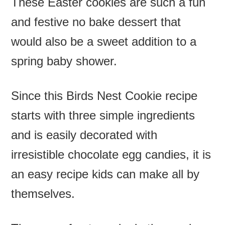
These Easter cookies are such a fun
and festive no bake dessert that
would also be a sweet addition to a
spring baby shower.
Since this Birds Nest Cookie recipe
starts with three simple ingredients
and is easily decorated with
irresistible chocolate egg candies, it is
an easy recipe kids can make all by
themselves.