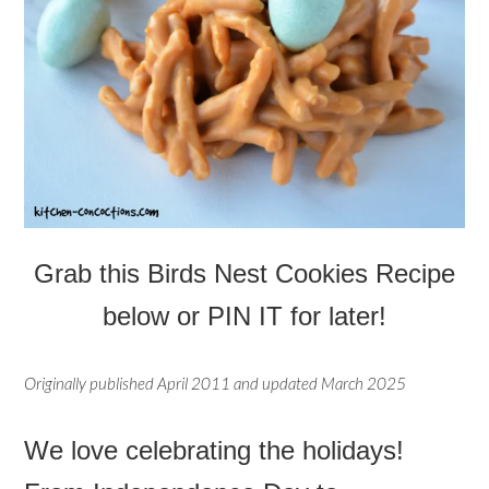
Grab this
Birds Nest Cookies
Recipe
below or PIN IT for later!
Originally published April 2011 and updated March 2025
We love celebrating the holidays!