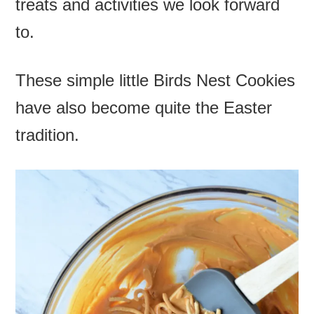
treats and activities we look forward
to.
These simple little
Birds Nest Cookies
have also become quite the Easter
tradition.