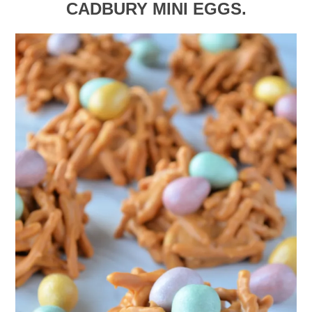
CADBURY MINI EGGS.