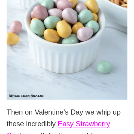
Then on Valentine’s Day we whip up
these incredibly
Easy Strawberry