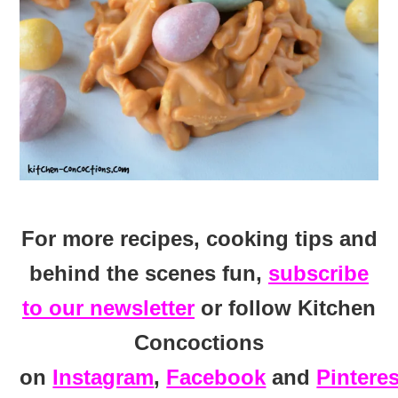
For more recipes, cooking tips and
behind the scenes fun,
subscribe
to our newsletter
or follow Kitchen
Concoctions
on
Instagram
,
Facebook
and
Pinteres