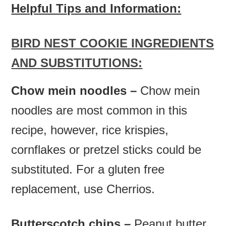
Helpful Tips and Information:
BIRD NEST COOKIE INGREDIENTS
AND SUBSTITUTIONS:
Chow mein noodles –
Chow mein
noodles are most common in this
recipe, however, rice krispies,
cornflakes or pretzel sticks could be
substituted. For a gluten free
replacement, use Cherrios.
Butterscotch chips –
Peanut butter