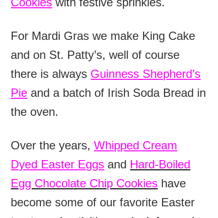
Cookies
with festive sprinkles.
For Mardi Gras we make King Cake
and on St. Patty’s, well of course
there is always
Guinness Shepherd’s
Pie
and a batch of Irish Soda Bread in
the oven.
Over the years,
Whipped Cream
Dyed Easter Eggs
and
Hard-Boiled
Egg Chocolate Chip Cookies
have
become some of our favorite Easter