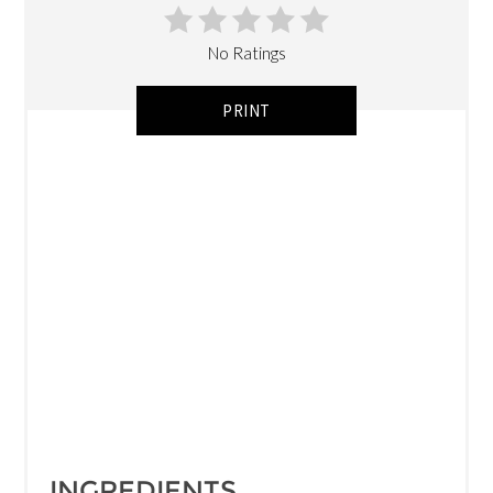
No Ratings
PRINT
INGREDIENTS