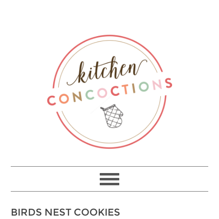
Skip
to
Recipe
BIRDS NEST COOKIES