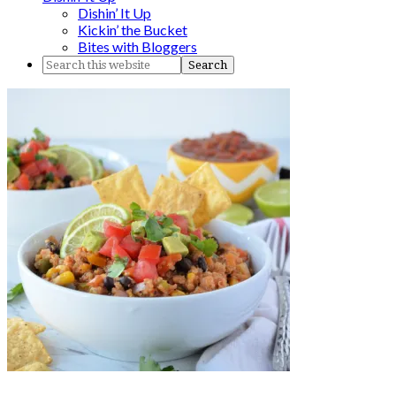
Dishin’ It Up
Kickin’ the Bucket
Bites with Bloggers