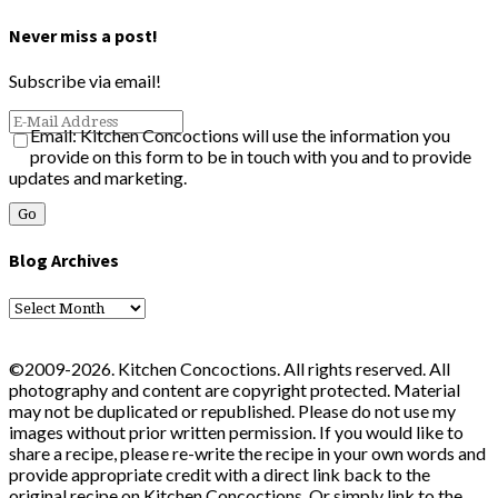
Never miss a post!
Subscribe via email!
Email: Kitchen Concoctions will use the information you
provide on this form to be in touch with you and to provide
updates and marketing.
Blog Archives
Blog
Archives
©2009-2026. Kitchen Concoctions. All rights reserved. All
photography and content are copyright protected. Material
may not be duplicated or republished. Please do not use my
images without prior written permission. If you would like to
share a recipe, please re-write the recipe in your own words and
provide appropriate credit with a direct link back to the
original recipe on Kitchen Concoctions. Or simply link to the