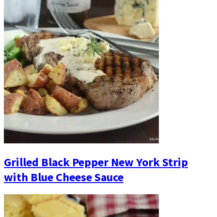
Grilled Black Pepper New York Strip
with Blue Cheese Sauce