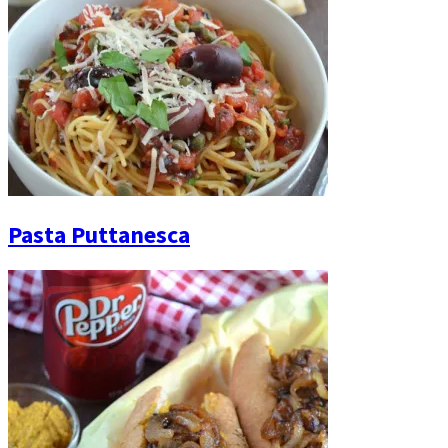
Pasta Puttanesca