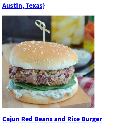
Austin, Texas}
Cajun Red Beans and Rice Burger