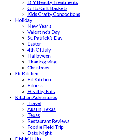
DIY Beauty Treatments
Gifts/Gift Baskets
Kids Crafty Concoctions
Holiday
New Year’s
Valentine’s Day
St. Patrick’s Day
Easter
4th Of July
Halloween
Thanksgiving
Christmas
Fit Kitchen
Fit Kitchen
Fitness
Healthy Eats
Kitchen Adventures
Travel
Austin, Texas
Texas
Restaurant Reviews
Foodie Field Trip
Date Night
Dishin’ It Up