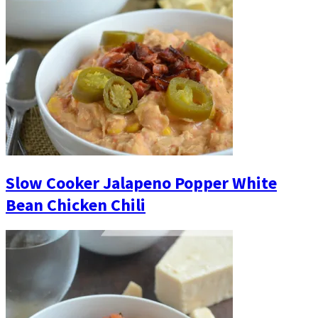
Slow Cooker Jalapeno Popper White
Bean Chicken Chili