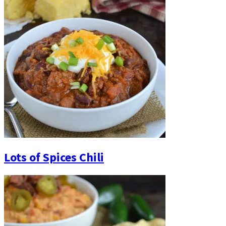
Lots of Spices Chili