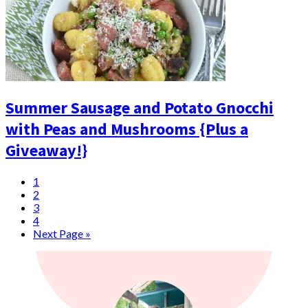
Summer Sausage and Potato Gnocchi
with Peas and Mushrooms {Plus a
Giveaway!}
1
2
3
4
Next Page »