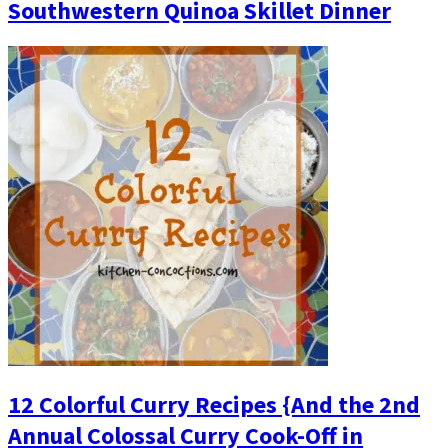
Southwestern Quinoa Skillet Dinner
12 Colorful Curry Recipes {And the 2nd
Annual Colossal Curry Cook-Off in