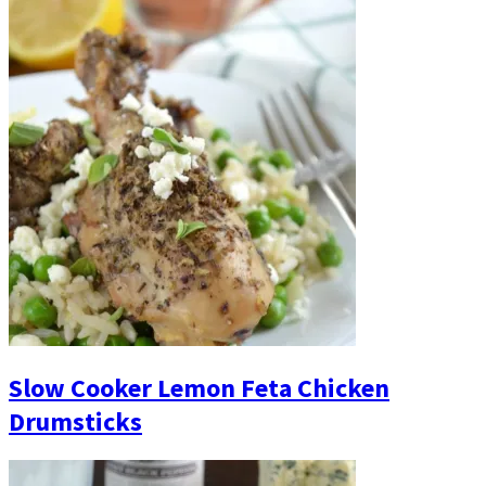
Slow Cooker Lemon Feta Chicken
Drumsticks