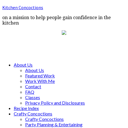
Kitchen Concoctions
on a mission to help people gain confidence in the
kitchen
About Us
About Us
Featured Work
Work With Me
Contact
FAQ
Classes
Privacy Policy and Disclosures
Recipe Index
Crafty Concoctions
Crafty Concoctions
Party Planning & Entertaining