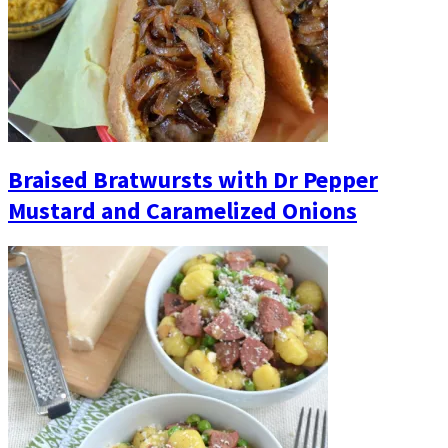
Braised Bratwursts with Dr Pepper
Mustard and Caramelized Onions