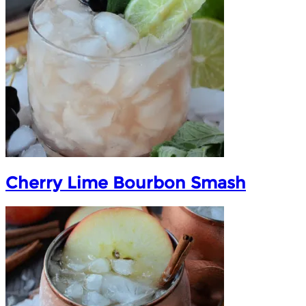
Cherry Lime Bourbon Smash