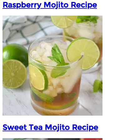
Raspberry Mojito Recipe
Sweet Tea Mojito Recipe