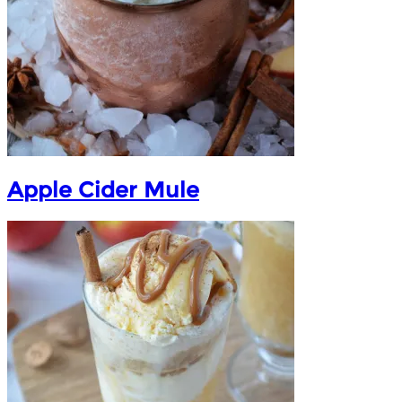
Apple Cider Mule