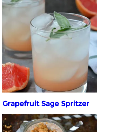
Grapefruit Sage Spritzer