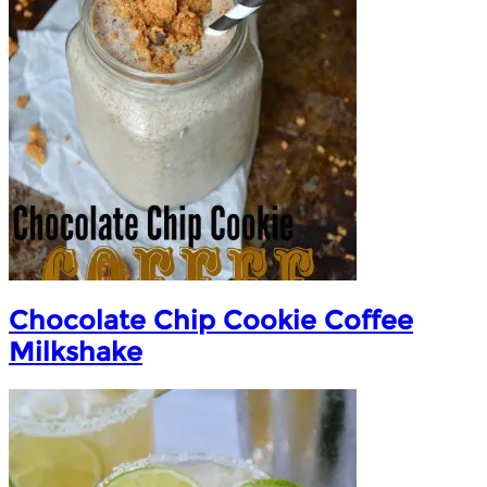
Chocolate Chip Cookie Coffee
Milkshake