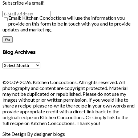
Subscribe via email!
Email: Kitchen Concoctions will use the information you
provide on this form to be in touch with you and to provide
updates and marketing.
Blog Archives
Blog
Archives
©2009-2026. Kitchen Concoctions. All rights reserved. All
photography and content are copyright protected. Material
may not be duplicated or republished. Please do not use my
images without prior written permission. If you would like to
share a recipe, please re-write the recipe in your own words and
provide appropriate credit with a direct link back to the
original recipe on Kitchen Concoctions. Or simply link to the
full recipe on Kitchen Concoctions. Thank you!
Site Design By designer blogs