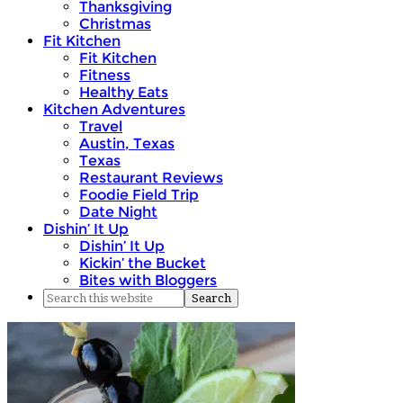
Thanksgiving
Christmas
Fit Kitchen
Fit Kitchen
Fitness
Healthy Eats
Kitchen Adventures
Travel
Austin, Texas
Texas
Restaurant Reviews
Foodie Field Trip
Date Night
Dishin’ It Up
Dishin’ It Up
Kickin’ the Bucket
Bites with Bloggers