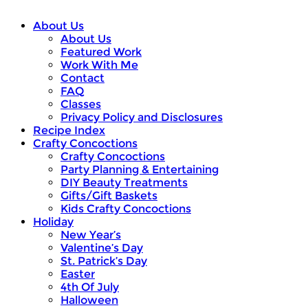
About Us
About Us
Featured Work
Work With Me
Contact
FAQ
Classes
Privacy Policy and Disclosures
Recipe Index
Crafty Concoctions
Crafty Concoctions
Party Planning & Entertaining
DIY Beauty Treatments
Gifts/Gift Baskets
Kids Crafty Concoctions
Holiday
New Year’s
Valentine’s Day
St. Patrick’s Day
Easter
4th Of July
Halloween