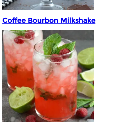
Coffee Bourbon Milkshake