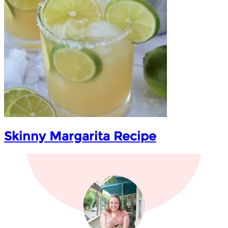
Skinny Margarita Recipe