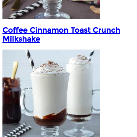
Coffee Cinnamon Toast Crunch
Milkshake