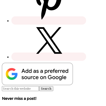
Never miss a post!