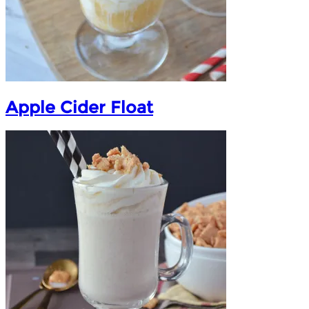
Apple Cider Float