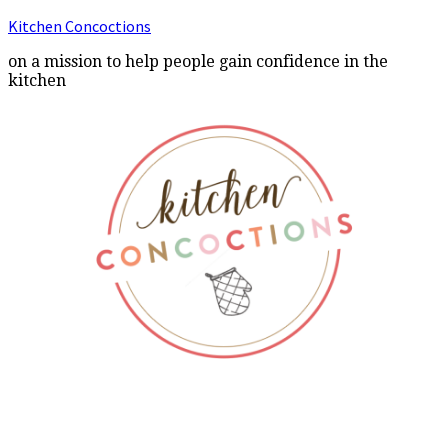
Kitchen Concoctions
on a mission to help people gain confidence in the
kitchen