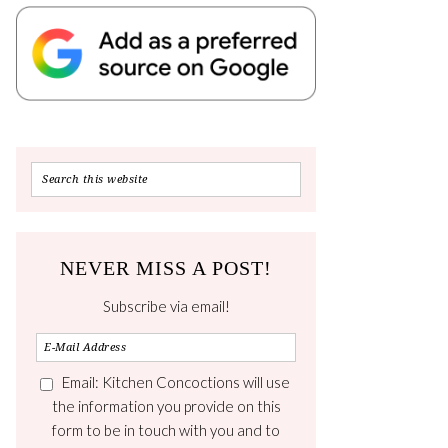
NEVER MISS A POST!
Subscribe via email!
Email: Kitchen Concoctions will use
the information you provide on this
form to be in touch with you and to