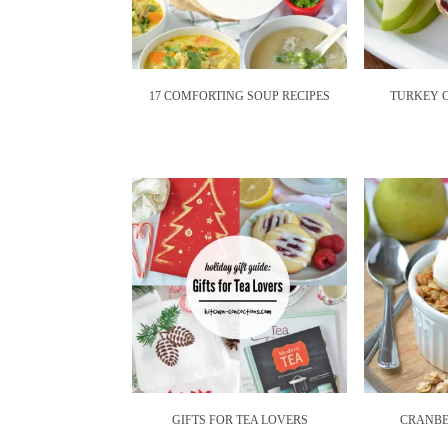
17 COMFORTING SOUP RECIPES
TURKEY 
GIFTS FOR TEA LOVERS
CRANBE