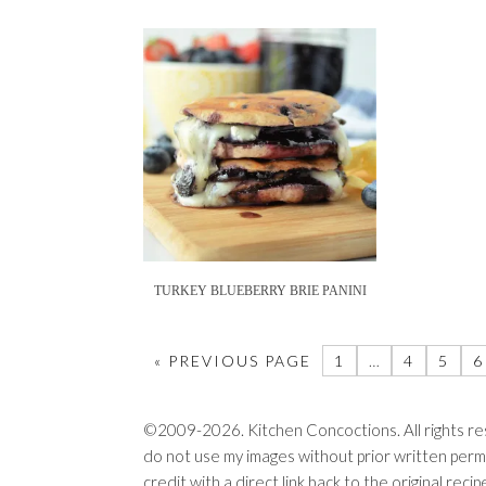
TURKEY BLUEBERRY BRIE PANINI
« PREVIOUS PAGE
1
…
4
5
6
©2009-2026. Kitchen Concoctions. All rights res
do not use my images without prior written permi
credit with a direct link back to the original rec