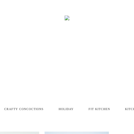
CRAFTY CONCOCTIONS
HOLIDAY
FIT KITCHEN
KITC