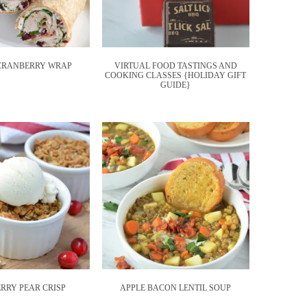
CRANBERRY WRAP
VIRTUAL FOOD TASTINGS AND
COOKING CLASSES {HOLIDAY GIFT
GUIDE}
RRY PEAR CRISP
APPLE BACON LENTIL SOUP