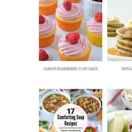
LEMON RASPBERRY CUPCAKES
SPIN