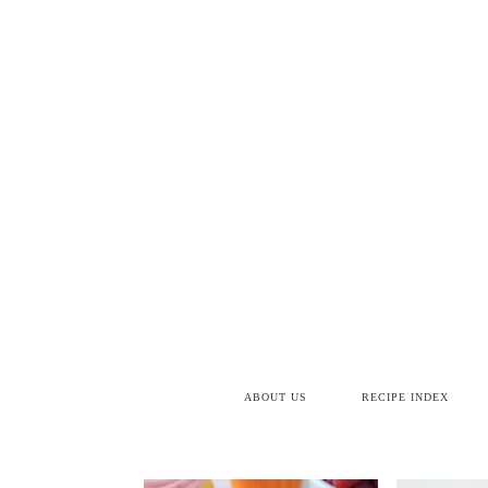
ABOUT US
RECIPE INDEX