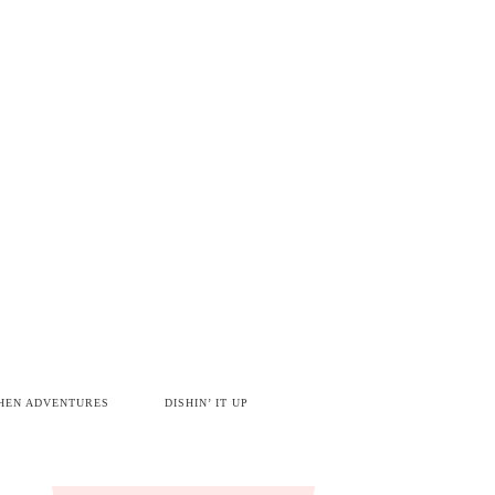
HEN ADVENTURES
DISHIN’ IT UP