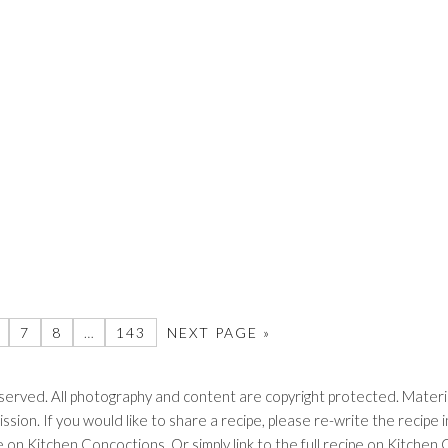
7
8
…
143
NEXT PAGE »
erved. All photography and content are copyright protected. Materia
ssion. If you would like to share a recipe, please re-write the recip
ipe on Kitchen Concoctions. Or simply link to the full recipe on Kitche