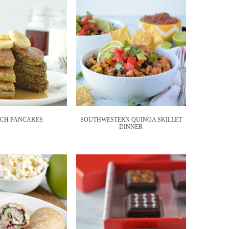
ACH PANCAKES
SOUTHWESTERN QUINOA SKILLET
DINNER