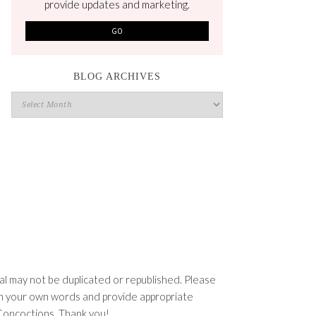
provide updates and marketing.
BLOG ARCHIVES
Blog
Archives
l may not be duplicated or republished. Please
e in your own words and provide appropriate
n Concoctions. Thank you!