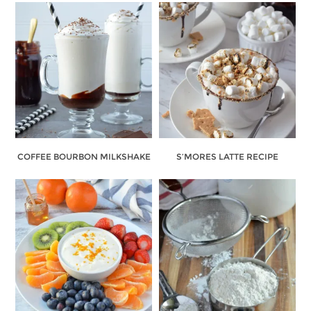
COFFEE BOURBON MILKSHAKE
S’MORES LATTE RECIPE