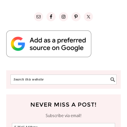
NEVER MISS A POST!
Subscribe via email!