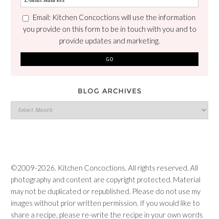
Email: Kitchen Concoctions will use the information
you provide on this form to be in touch with you and to
provide updates and marketing.
BLOG ARCHIVES
Blog
Archives
©2009-2026. Kitchen Concoctions. All rights reserved. All
photography and content are copyright protected. Material
may not be duplicated or republished. Please do not use my
images without prior written permission. If you would like to
share a recipe, please re-write the recipe in your own words