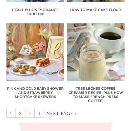
HEALTHY HONEY ORANGE
HOW TO MAKE CAKE FLOUR
FRUIT DIP
PINK AND GOLD BABY SHOWER
TRES LECHES COFFEE
AND STRAWBERRY
CREAMER RECIPE {PLUS HOW
SHORTCAKE SKEWERS
TO MAKE FRENCH PRESS
COFFEE}
1
2
3
4
NEXT PAGE »