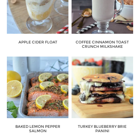
APPLE CIDER FLOAT
COFFEE CINNAMON TOAST
CRUNCH MILKSHAKE
BAKED LEMON PEPPER
TURKEY BLUEBERRY BRIE
SALMON
PANINI