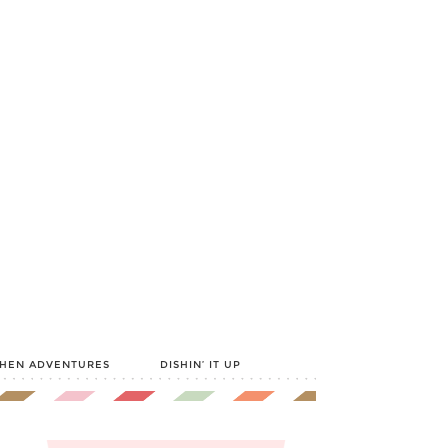
CHEN ADVENTURES
DISHIN’ IT UP