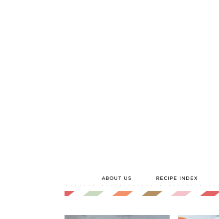
ABOUT US
RECIPE INDEX