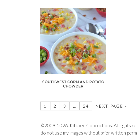
SOUTHWEST CORN AND POTATO
CHOWDER
1
2
3
…
24
NEXT PAGE »
©2009-2026. Kitchen Concoctions. All rights res
do not use my images without prior written permi