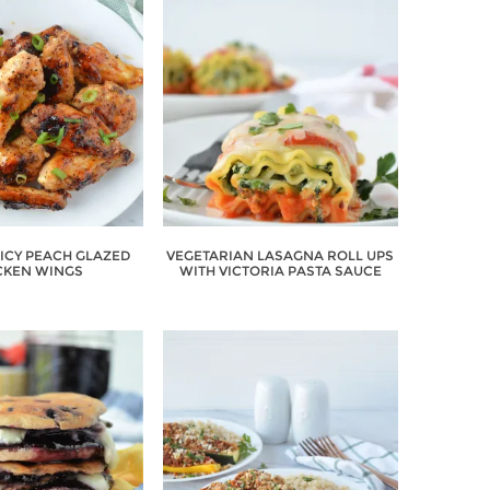
PICY PEACH GLAZED
VEGETARIAN LASAGNA ROLL UPS
CKEN WINGS
WITH VICTORIA PASTA SAUCE