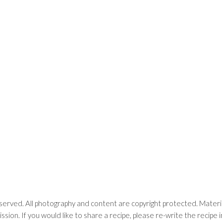
erved. All photography and content are copyright protected. Materia
ssion. If you would like to share a recipe, please re-write the recip