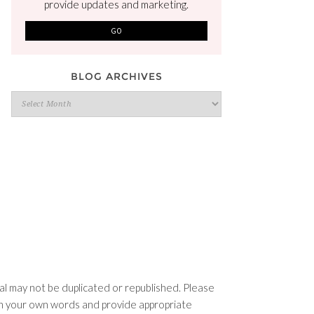
provide updates and marketing.
BLOG ARCHIVES
Blog
Archives
l may not be duplicated or republished. Please
e in your own words and provide appropriate