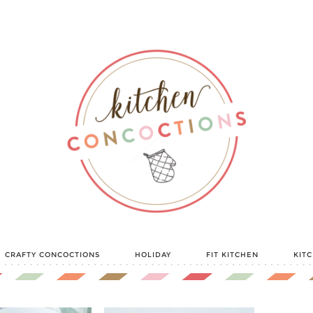
CRAFTY CONCOCTIONS
HOLIDAY
FIT KITCHEN
KIT