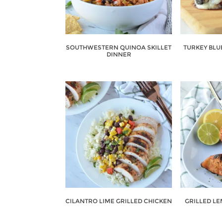
SOUTHWESTERN QUINOA SKILLET
TURKEY BLU
DINNER
CILANTRO LIME GRILLED CHICKEN
GRILLED L