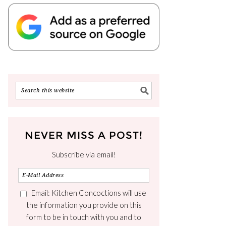
NEVER MISS A POST!
Subscribe via email!
Email: Kitchen Concoctions will use
the information you provide on this
form to be in touch with you and to