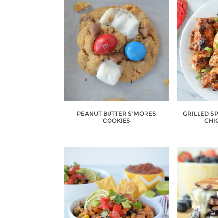
PEANUT BUTTER S’MORES
GRILLED S
COOKIES
CHI