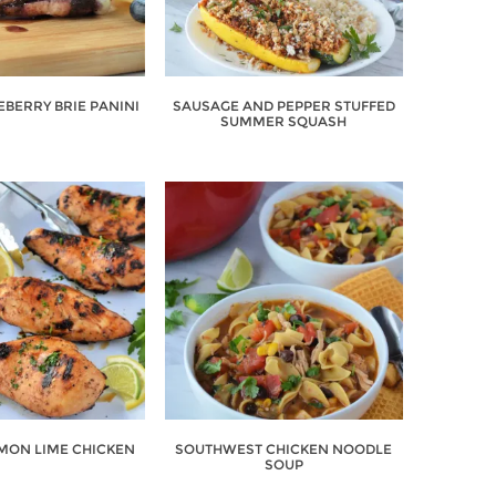
EBERRY BRIE PANINI
SAUSAGE AND PEPPER STUFFED
SUMMER SQUASH
EMON LIME CHICKEN
SOUTHWEST CHICKEN NOODLE
SOUP