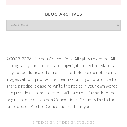
BLOG ARCHIVES
Blog
Archives
©2009-2026. Kitchen Concoctions. All rights reserved. All
photography and content are copyright protected. Material
may not be duplicated or republished. Please do not use my
images without prior written permission. If you would like to
share a recipe, please re-write the recipe in your own words
and provide appropriate credit with a direct link back to the
original recipe on Kitchen Concoctions. Or simply link to the
full recipe on Kitchen Concoctions. Thank you!
SITE DESIGN BY DESIGNER BLOGS