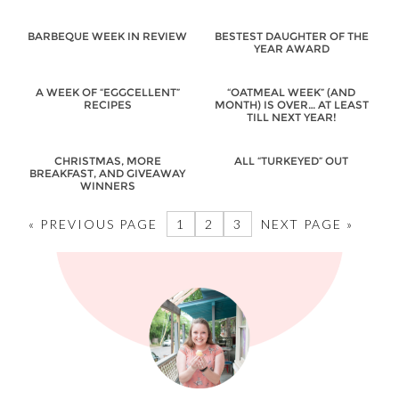
BARBEQUE WEEK IN REVIEW
BESTEST DAUGHTER OF THE
YEAR AWARD
A WEEK OF “EGGCELLENT”
“OATMEAL WEEK” (AND
RECIPES
MONTH) IS OVER… AT LEAST
TILL NEXT YEAR!
CHRISTMAS, MORE
ALL “TURKEYED” OUT
BREAKFAST, AND GIVEAWAY
WINNERS
« PREVIOUS PAGE
1
2
3
NEXT PAGE »