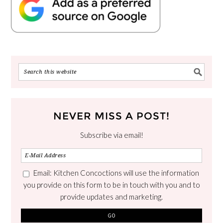
NEVER MISS A POST!
Subscribe via email!
Email: Kitchen Concoctions will use the information
you provide on this form to be in touch with you and to
provide updates and marketing.