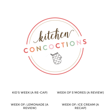
KID’S WEEK (A RE-CAP)
WEEK OF S’MORES (A REVIEW)
WEEK OF: LEMONADE (A
WEEK OF: ICE CREAM (A
REVIEW)
RECAP)