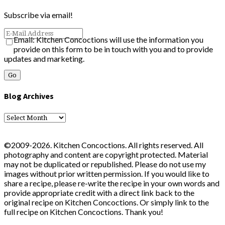
Subscribe via email!
Email: Kitchen Concoctions will use the information you
provide on this form to be in touch with you and to provide
updates and marketing.
Blog Archives
Blog
Archives
©2009-2026. Kitchen Concoctions. All rights reserved. All
photography and content are copyright protected. Material
may not be duplicated or republished. Please do not use my
images without prior written permission. If you would like to
share a recipe, please re-write the recipe in your own words and
provide appropriate credit with a direct link back to the
original recipe on Kitchen Concoctions. Or simply link to the
full recipe on Kitchen Concoctions. Thank you!