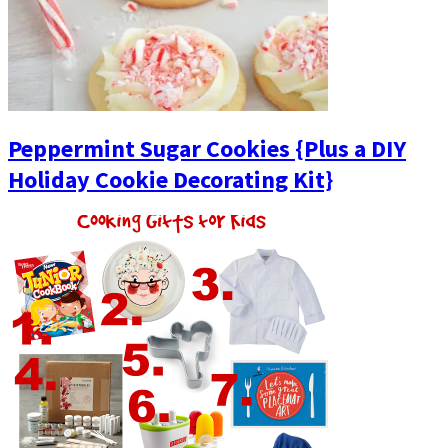
Peppermint Sugar Cookies {Plus a DIY
Holiday Cookie Decorating Kit}