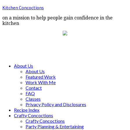
Kitchen Concoctions
on a mission to help people gain confidence in the
kitchen
About Us
About Us
Featured Work
Work With Me
Contact
FAQ
Classes
Privacy Policy and Disclosures
Recipe Index
Crafty Concoctions
Crafty Concoctions
Party Planning & Entertaining