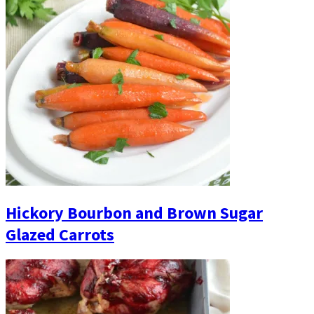
Hickory Bourbon and Brown Sugar
Glazed Carrots