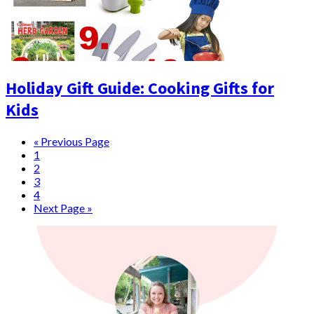
Holiday Gift Guide: Cooking Gifts for
Kids
« Previous Page
1
2
3
4
Next Page »