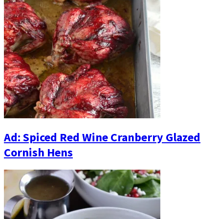
Ad: Spiced Red Wine Cranberry Glazed
Cornish Hens