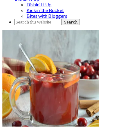
Dishin’ It Up
Kickin’ the Bucket
Bites with Bloggers