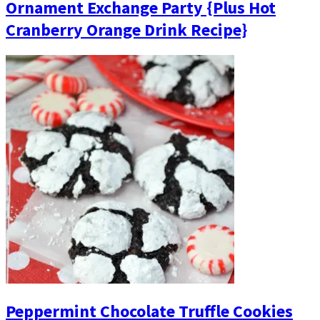
Ornament Exchange Party {Plus Hot
Cranberry Orange Drink Recipe}
Peppermint Chocolate Truffle Cookies