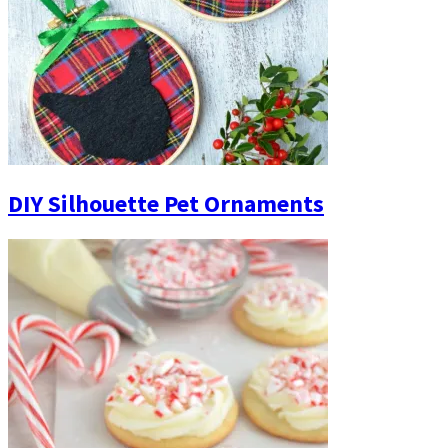
DIY Silhouette Pet Ornaments