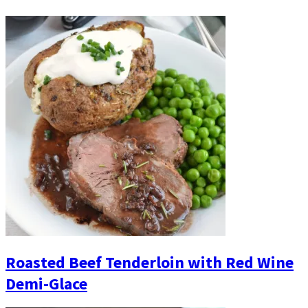
Roasted Beef Tenderloin with Red Wine
Demi-Glace