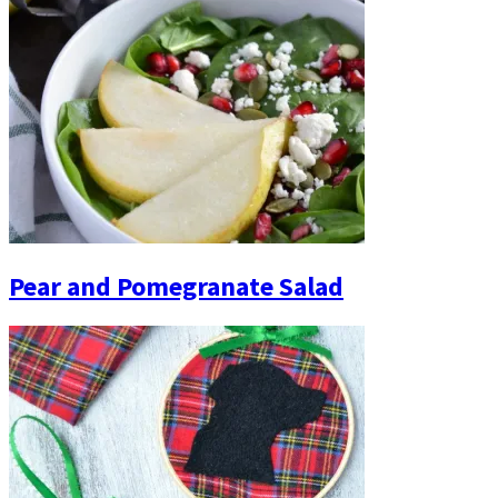
Pear and Pomegranate Salad