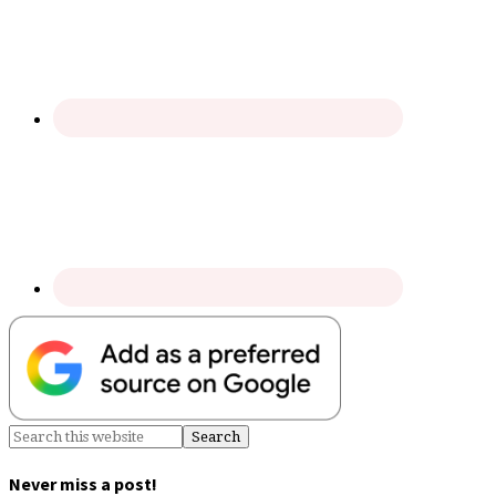
Never miss a post!