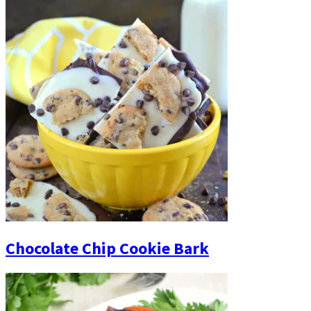
Chocolate Chip Cookie Bark