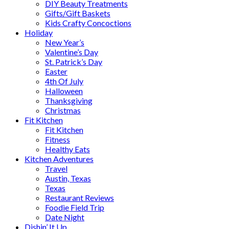
DIY Beauty Treatments
Gifts/Gift Baskets
Kids Crafty Concoctions
Holiday
New Year’s
Valentine’s Day
St. Patrick’s Day
Easter
4th Of July
Halloween
Thanksgiving
Christmas
Fit Kitchen
Fit Kitchen
Fitness
Healthy Eats
Kitchen Adventures
Travel
Austin, Texas
Texas
Restaurant Reviews
Foodie Field Trip
Date Night
Dishin’ It Up