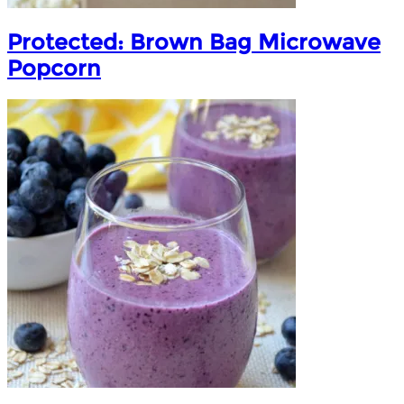
Protected: Brown Bag Microwave
Popcorn