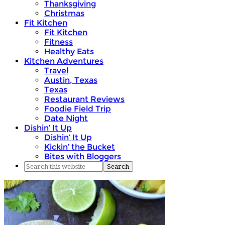
Thanksgiving
Christmas
Fit Kitchen
Fit Kitchen
Fitness
Healthy Eats
Kitchen Adventures
Travel
Austin, Texas
Texas
Restaurant Reviews
Foodie Field Trip
Date Night
Dishin’ It Up
Dishin’ It Up
Kickin’ the Bucket
Bites with Bloggers