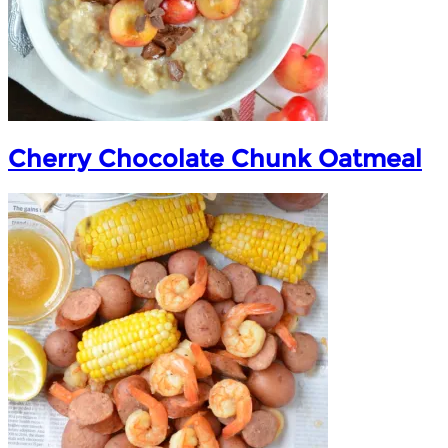
Cherry Chocolate Chunk Oatmeal