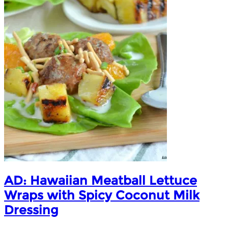
AD: Hawaiian Meatball Lettuce
Wraps with Spicy Coconut Milk
Dressing