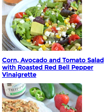
Corn, Avocado and Tomato Salad
with Roasted Red Bell Pepper
Vinaigrette