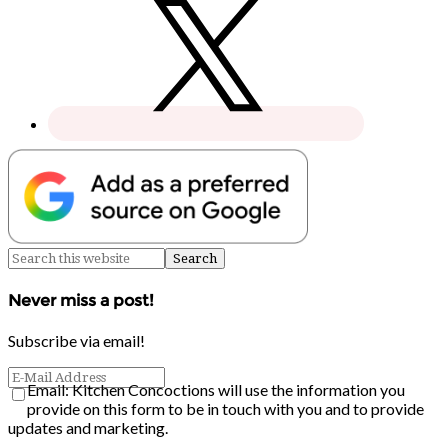
Never miss a post!
Subscribe via email!
Email: Kitchen Concoctions will use the information you
provide on this form to be in touch with you and to provide
updates and marketing.