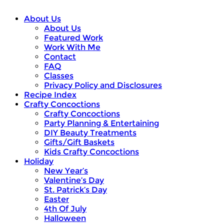
About Us
About Us
Featured Work
Work With Me
Contact
FAQ
Classes
Privacy Policy and Disclosures
Recipe Index
Crafty Concoctions
Crafty Concoctions
Party Planning & Entertaining
DIY Beauty Treatments
Gifts/Gift Baskets
Kids Crafty Concoctions
Holiday
New Year’s
Valentine’s Day
St. Patrick’s Day
Easter
4th Of July
Halloween