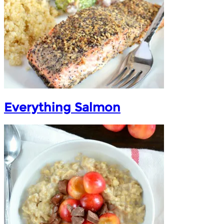
Everything Salmon