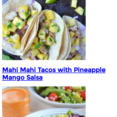
Mahi Mahi Tacos with Pineapple
Mango Salsa