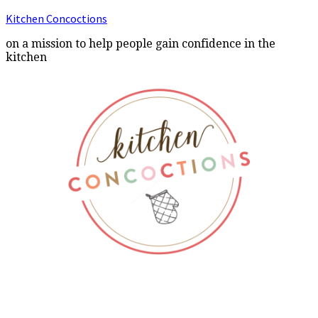
Kitchen Concoctions
on a mission to help people gain confidence in the
kitchen