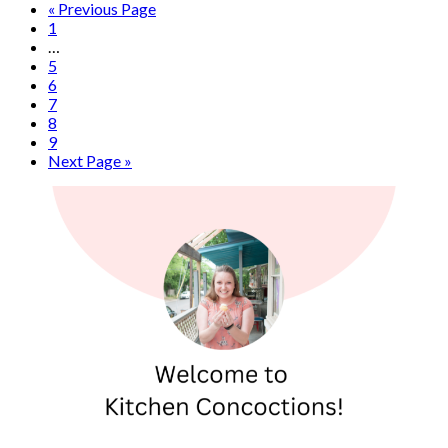
« Previous Page
1
…
5
6
7
8
9
Next Page »