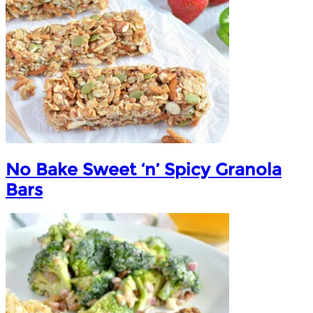
No Bake Sweet ‘n’ Spicy Granola
Bars