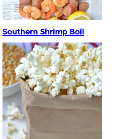
Southern Shrimp Boil