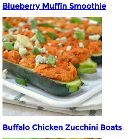
Blueberry Muffin Smoothie
Buffalo Chicken Zucchini Boats