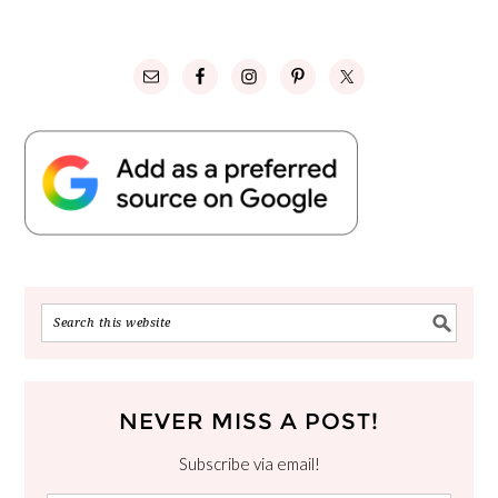
NEVER MISS A POST!
Subscribe via email!