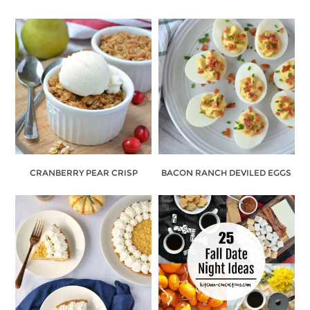
CRANBERRY PEAR CRISP
BACON RANCH DEVILED EGGS