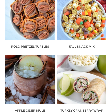
ROLO PRETZEL TURTLES
FALL SNACK MIX
APPLE CIDER MULE
TURKEY CRANBERRY WRAP