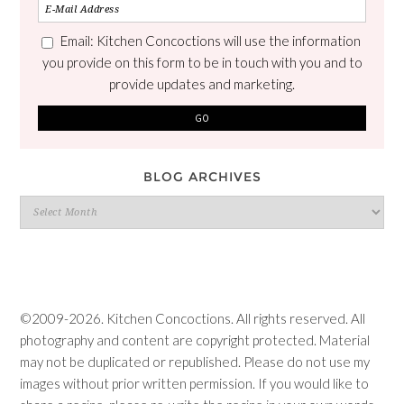
Email: Kitchen Concoctions will use the information
you provide on this form to be in touch with you and to
provide updates and marketing.
BLOG ARCHIVES
Blog
Archives
©2009-2026. Kitchen Concoctions. All rights reserved. All
photography and content are copyright protected. Material
may not be duplicated or republished. Please do not use my
images without prior written permission. If you would like to