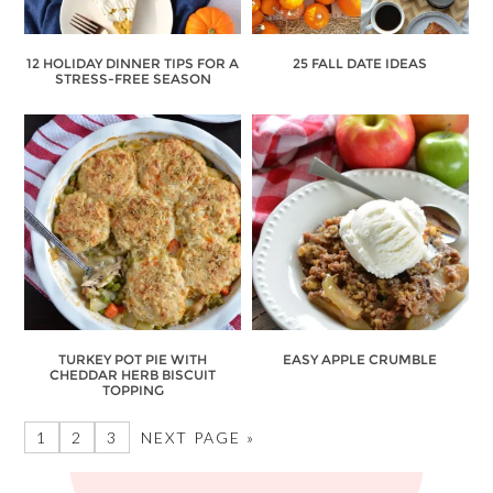
12 HOLIDAY DINNER TIPS FOR A
25 FALL DATE IDEAS
STRESS-FREE SEASON
TURKEY POT PIE WITH
EASY APPLE CRUMBLE
CHEDDAR HERB BISCUIT
TOPPING
1
2
3
NEXT PAGE »